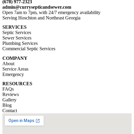
(678) 977-2323
admin@currysepticandsewer.com
Open 7am to 7pm, with 24/7 emergency availability
Serving Hoschton and Northeast Georgia
SERVICES
Septic Services
Sewer Services
Plumbing Services
Commercial Septic Services
COMPANY
About
Service Areas
Emergency
RESOURCES
FAQs
Reviews
Gallery
Blog
Contact