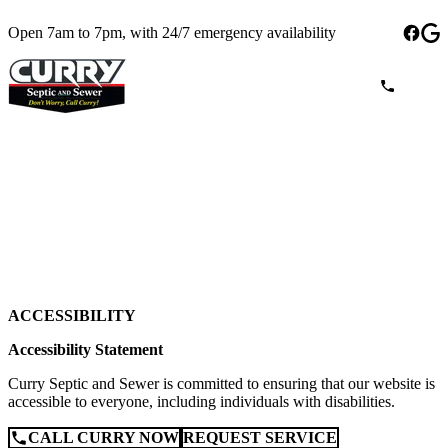
Open 7am to 7pm, with 24/7 emergency availability
ACCESSIBILITY
Accessibility Statement
Curry Septic and Sewer is committed to ensuring that our website is
accessible to everyone, including individuals with disabilities.
CALL CURRY NOW
REQUEST SERVICE