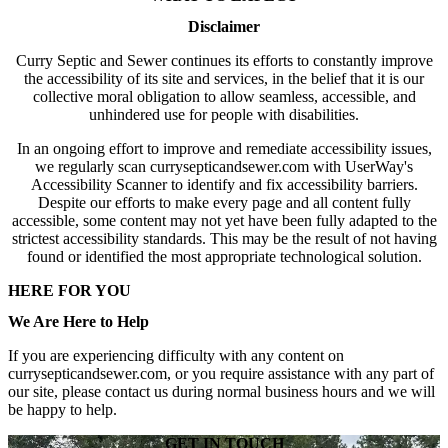
Disclaimer
Curry Septic and Sewer continues its efforts to constantly improve
the accessibility of its site and services, in the belief that it is our
collective moral obligation to allow seamless, accessible, and
unhindered use for people with disabilities.
In an ongoing effort to improve and remediate accessibility issues,
we regularly scan currysepticandsewer.com with UserWay's
Accessibility Scanner to identify and fix accessibility barriers.
Despite our efforts to make every page and all content fully
accessible, some content may not yet have been fully adapted to the
strictest accessibility standards. This may be the result of not having
found or identified the most appropriate technological solution.
HERE FOR YOU
We Are Here to Help
If you are experiencing difficulty with any content on
currysepticandsewer.com, or you require assistance with any part of
our site, please contact us during normal business hours and we will
be happy to help.
GET IN TOUCH