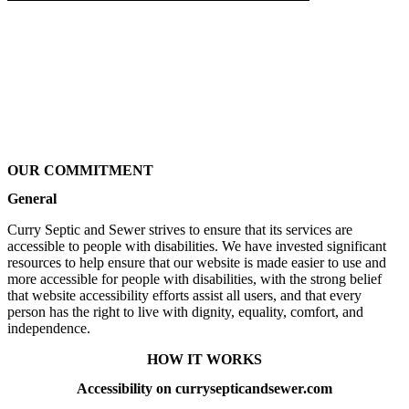
OUR COMMITMENT
General
Curry Septic and Sewer strives to ensure that its services are
accessible to people with disabilities. We have invested significant
resources to help ensure that our website is made easier to use and
more accessible for people with disabilities, with the strong belief
that website accessibility efforts assist all users, and that every
person has the right to live with dignity, equality, comfort, and
independence.
HOW IT WORKS
Accessibility on currysepticandsewer.com