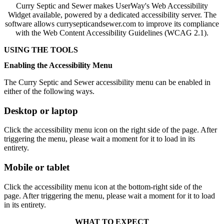
Curry Septic and Sewer makes UserWay's Web Accessibility
Widget available, powered by a dedicated accessibility server. The
software allows currysepticandsewer.com to improve its compliance
with the Web Content Accessibility Guidelines (WCAG 2.1).
USING THE TOOLS
Enabling the Accessibility Menu
The Curry Septic and Sewer accessibility menu can be enabled in
either of the following ways.
Desktop or laptop
Click the accessibility menu icon on the right side of the page. After
triggering the menu, please wait a moment for it to load in its
entirety.
Mobile or tablet
Click the accessibility menu icon at the bottom-right side of the
page. After triggering the menu, please wait a moment for it to load
in its entirety.
WHAT TO EXPECT