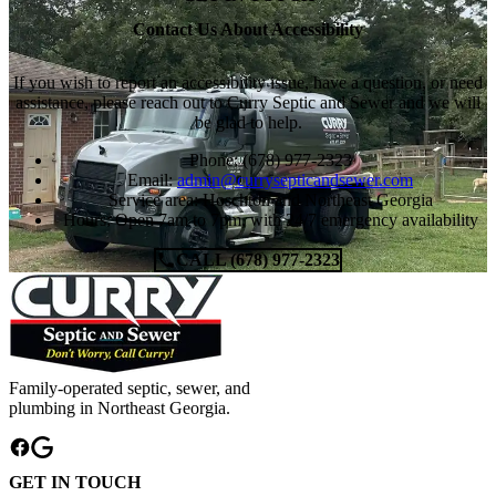
Contact Us About Accessibility
If you wish to report an accessibility issue, have a question, or need
assistance, please reach out to Curry Septic and Sewer and we will
be glad to help.
Phone: (678) 977-2323
Email:
admin@currysepticandsewer.com
Service area: Hoschton and Northeast Georgia
Hours: Open 7am to 7pm, with 24/7 emergency availability
CALL (678) 977-2323
Family-operated septic, sewer, and
plumbing in Northeast Georgia.
GET IN TOUCH