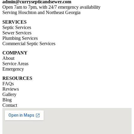
admin@currysepticandsewer.com
Open 7am to 7pm, with 24/7 emergency availability
Serving Hoschton and Northeast Georgia
SERVICES
Septic Services
Sewer Services
Plumbing Services
Commercial Septic Services
COMPANY
About
Service Areas
Emergency
RESOURCES
FAQs
Reviews
Gallery
Blog
Contact