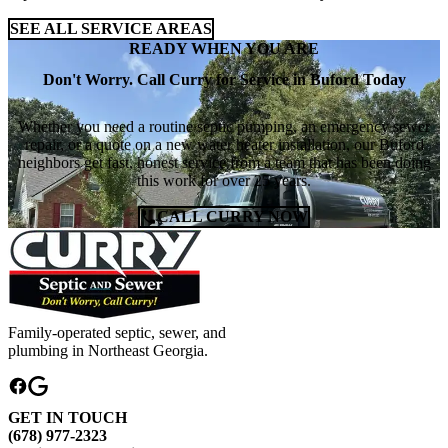
SEE ALL SERVICE AREAS
READY WHEN YOU ARE
Don't Worry. Call Curry for Service in Buford Today
Whether you need a routine septic pumping, an emergency sewer
repair, or a quote on a new water heater installation, our Buford
neighbors get fast, honest service from a team that has been doing
this work for over 25 years.
CALL CURRY NOW
Family-operated septic, sewer, and
plumbing in Northeast Georgia.
GET IN TOUCH
(678) 977-2323