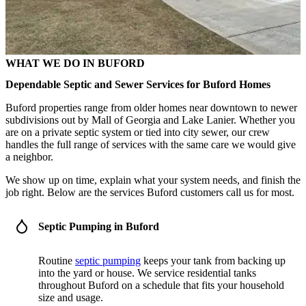
WHAT WE DO IN BUFORD
Dependable Septic and Sewer Services for Buford Homes
Buford properties range from older homes near downtown to newer
subdivisions out by Mall of Georgia and Lake Lanier. Whether you
are on a private septic system or tied into city sewer, our crew
handles the full range of services with the same care we would give
a neighbor.
We show up on time, explain what your system needs, and finish the
job right. Below are the services Buford customers call us for most.
Septic Pumping in Buford
Routine
septic pumping
keeps your tank from backing up
into the yard or house. We service residential tanks
throughout Buford on a schedule that fits your household
size and usage.