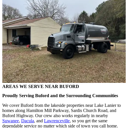
AREAS WE SERVE NEAR BUFORD
Proudly Serving Buford and the Surrounding Communities
We cover Buford from the lakeside properties near Lake Lanier to
homes along Hamilton Mill Parkway, Sardis Church Road, and
Buford Highway. Our crew also works regularly in nearby
Suwanee
,
Dacula
, and
Lawrenceville
, so you get the same
dependable service no matter which side of town you call home.