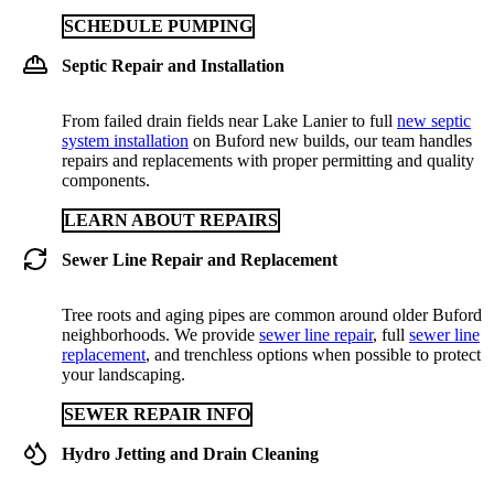
SCHEDULE PUMPING
Septic Repair and Installation
From failed drain fields near Lake Lanier to full
new septic
system installation
on Buford new builds, our team handles
repairs and replacements with proper permitting and quality
components.
LEARN ABOUT REPAIRS
Sewer Line Repair and Replacement
Tree roots and aging pipes are common around older Buford
neighborhoods. We provide
sewer line repair
, full
sewer line
replacement
, and trenchless options when possible to protect
your landscaping.
SEWER REPAIR INFO
Hydro Jetting and Drain Cleaning