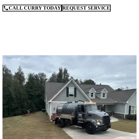
CALL CURRY TODAY
REQUEST SERVICE