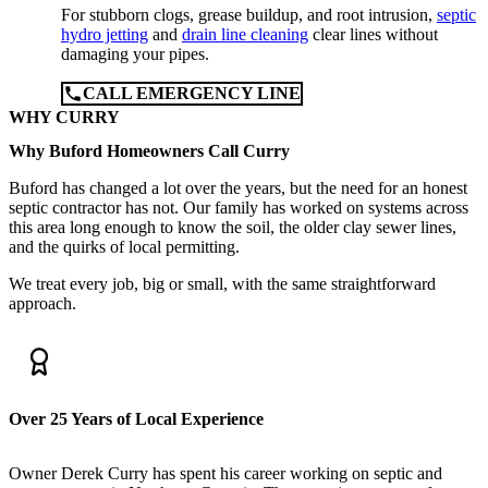
For stubborn clogs, grease buildup, and root intrusion,
septic
hydro jetting
and
drain line cleaning
clear lines without
damaging your pipes.
CALL EMERGENCY LINE
WHY CURRY
Why Buford Homeowners Call Curry
Buford has changed a lot over the years, but the need for an honest
septic contractor has not. Our family has worked on systems across
this area long enough to know the soil, the older clay sewer lines,
and the quirks of local permitting.
We treat every job, big or small, with the same straightforward
approach.
Over 25 Years of Local Experience
Owner Derek Curry has spent his career working on septic and