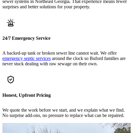
sewer systems in Northeast Georgia. That experience means fewer
surprises and better solutions for your property.
24/7 Emergency Service
A backed-up tank or broken sewer line cannot wait. We offer
emergency septic services
around the clock so Buford families are
never stuck dealing with raw sewage on their own.
Honest, Upfront Pricing
We quote the work before we start, and we explain what we find.
No surprise add-ons, no pressure to replace what can be repaired.