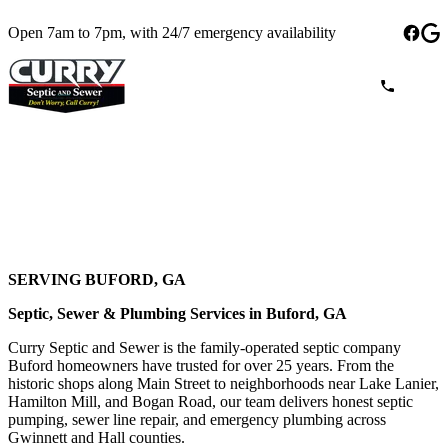
Open 7am to 7pm, with 24/7 emergency availability
SERVING BUFORD, GA
Septic, Sewer & Plumbing Services in Buford, GA
Curry Septic and Sewer is the family-operated septic company
Buford homeowners have trusted for over 25 years. From the
historic shops along Main Street to neighborhoods near Lake Lanier,
Hamilton Mill, and Bogan Road, our team delivers honest septic
pumping, sewer line repair, and emergency plumbing across
Gwinnett and Hall counties.