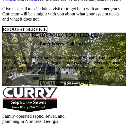
Give us a call to schedule a visit or to get help with an emergency.
Our team will be straight with you about what your system needs
and what it does not.
REQUEST SERVICE
READY WHEN YOU NEED US
Don't Worry. Call Curry.
Monroe homeowners have counted on Curry Septic and Sewer for
over 25 years for honest, dependable service. Whether you need a
routine pumping, an emergency sewer repair, or a brand new septic
installation, our team is ready to help.
CALL CURRY NOW
Family-operated septic, sewer, and
plumbing in Northeast Georgia.