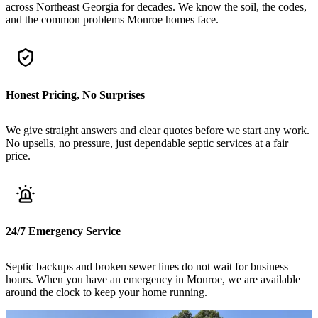
across Northeast Georgia for decades. We know the soil, the codes,
and the common problems Monroe homes face.
Honest Pricing, No Surprises
We give straight answers and clear quotes before we start any work.
No upsells, no pressure, just dependable septic services at a fair
price.
24/7 Emergency Service
Septic backups and broken sewer lines do not wait for business
hours. When you have an emergency in Monroe, we are available
around the clock to keep your home running.