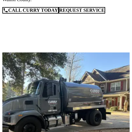
CALL CURRY TODAY
REQUEST SERVICE