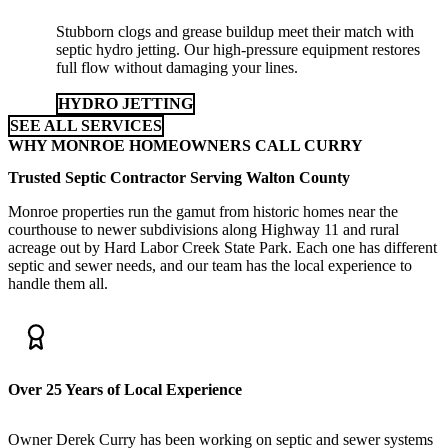
Stubborn clogs and grease buildup meet their match with
septic hydro jetting. Our high-pressure equipment restores
full flow without damaging your lines.
HYDRO JETTING
SEE ALL SERVICES
WHY MONROE HOMEOWNERS CALL CURRY
Trusted Septic Contractor Serving Walton County
Monroe properties run the gamut from historic homes near the
courthouse to newer subdivisions along Highway 11 and rural
acreage out by Hard Labor Creek State Park. Each one has different
septic and sewer needs, and our team has the local experience to
handle them all.
Over 25 Years of Local Experience
Owner Derek Curry has been working on septic and sewer systems