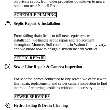
on private septic, from older properties downtown to newer
builds out near Pannell Road.
SCHEDULE PUMPING
Septic Repair & Installation
From failing drain fields to full new septic system
installation, we handle septic repair and replacement
throughout Monroe. Soil conditions in Walton County vary,
and we know how to design a system that fits your lot.
SEPTIC REPAIR
Sewer Line Repair & Camera Inspection
For Monroe homes connected to city sewer, we offer sewer
line repair, replacement, and sewer camera inspection to find
the root of recurring problems without unnecessary digging.
SEWER SERVICES
Hydro Jetting & Drain Cleaning