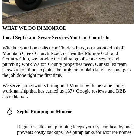
WHAT WE DO IN MONROE
Local Septic and Sewer Services You Can Count On
Whether your home sits near Childers Park, on a wooded lot off
Mountain Creek Church Road, or near the Monroe Golf and
Country Club, we provide the full range of septic, sewer, and
plumbing work Walton County properties need. Our skilled team
shows up on time, explains the problem in plain language, and gets
the job done right the first time.
We serve homeowners throughout Monroe with the same honest
workmanship that has earned us 137+ Google reviews and BBB
accreditation.
Septic Pumping in Monroe
Regular septic tank pumping keeps your system healthy and
prevents costly backups. We pump tanks for Monroe homes