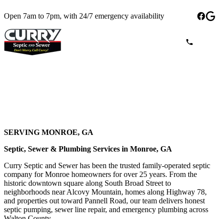
Open 7am to 7pm, with 24/7 emergency availability
SERVING MONROE, GA
Septic, Sewer & Plumbing Services in Monroe, GA
Curry Septic and Sewer has been the trusted family-operated septic
company for Monroe homeowners for over 25 years. From the
historic downtown square along South Broad Street to
neighborhoods near Alcovy Mountain, homes along Highway 78,
and properties out toward Pannell Road, our team delivers honest
septic pumping, sewer line repair, and emergency plumbing across
Walton County.