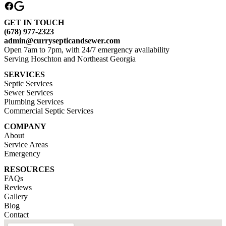
GET IN TOUCH
(678) 977-2323
admin@currysepticandsewer.com
Open 7am to 7pm, with 24/7 emergency availability
Serving Hoschton and Northeast Georgia
SERVICES
Septic Services
Sewer Services
Plumbing Services
Commercial Septic Services
COMPANY
About
Service Areas
Emergency
RESOURCES
FAQs
Reviews
Gallery
Blog
Contact