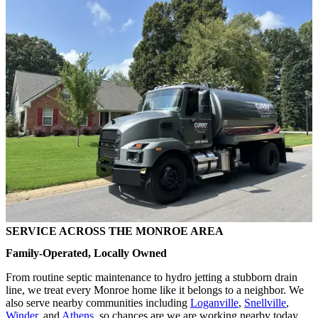
SERVICE ACROSS THE MONROE AREA
Family-Operated, Locally Owned
From routine septic maintenance to hydro jetting a stubborn drain
line, we treat every Monroe home like it belongs to a neighbor. We
also serve nearby communities including
Loganville
,
Snellville
,
Winder
, and
Athens
, so chances are we are working nearby today.