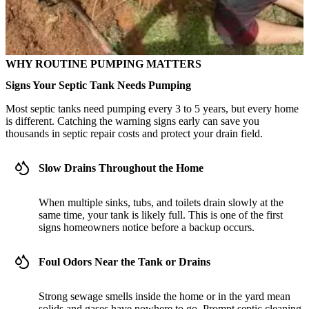
WHY ROUTINE PUMPING MATTERS
Signs Your Septic Tank Needs Pumping
Most septic tanks need pumping every 3 to 5 years, but every home
is different. Catching the warning signs early can save you
thousands in septic repair costs and protect your drain field.
Slow Drains Throughout the Home
When multiple sinks, tubs, and toilets drain slowly at the
same time, your tank is likely full. This is one of the first
signs homeowners notice before a backup occurs.
Foul Odors Near the Tank or Drains
Strong sewage smells inside the home or in the yard mean
solids and gases have nowhere to go. Prompt septic cleaning