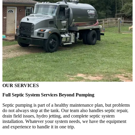
OUR SERVICES
Full Septic System Services Beyond Pumping
Septic pumping is part of a healthy maintenance plan, but problems
do not always stop at the tank. Our team also handles septic repair,
drain field issues, hydro jetting, and complete septic system
installation. Whatever your system needs, we have the equipment
and experience to handle it in one trip.