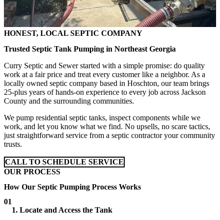
HONEST, LOCAL SEPTIC COMPANY
Trusted Septic Tank Pumping in Northeast Georgia
Curry Septic and Sewer started with a simple promise: do quality
work at a fair price and treat every customer like a neighbor. As a
locally owned septic company based in Hoschton, our team brings
25-plus years of hands-on experience to every job across Jackson
County and the surrounding communities.
We pump residential septic tanks, inspect components while we
work, and let you know what we find. No upsells, no scare tactics,
just straightforward service from a septic contractor your community
trusts.
CALL TO SCHEDULE SERVICE
OUR PROCESS
How Our Septic Pumping Process Works
01
1. Locate and Access the Tank