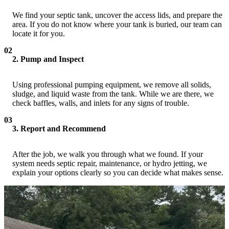
We find your septic tank, uncover the access lids, and prepare the
area. If you do not know where your tank is buried, our team can
locate it for you.
02
2. Pump and Inspect
Using professional pumping equipment, we remove all solids,
sludge, and liquid waste from the tank. While we are there, we
check baffles, walls, and inlets for any signs of trouble.
03
3. Report and Recommend
After the job, we walk you through what we found. If your
system needs septic repair, maintenance, or hydro jetting, we
explain your options clearly so you can decide what makes sense.