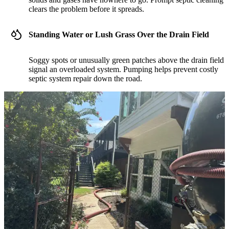
clears the problem before it spreads.
Standing Water or Lush Grass Over the Drain Field
Soggy spots or unusually green patches above the drain field
signal an overloaded system. Pumping helps prevent costly
septic system repair down the road.