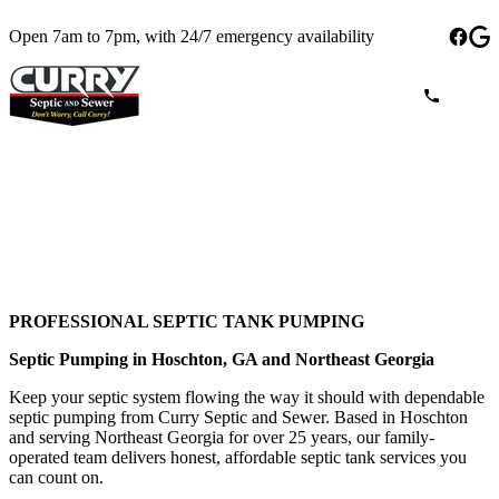
Open 7am to 7pm, with 24/7 emergency availability
PROFESSIONAL SEPTIC TANK PUMPING
Septic Pumping in Hoschton, GA and Northeast Georgia
Keep your septic system flowing the way it should with dependable
septic pumping from Curry Septic and Sewer. Based in Hoschton
and serving Northeast Georgia for over 25 years, our family-
operated team delivers honest, affordable septic tank services you
can count on.