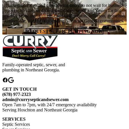
Backed-up toilets and overflowing tanks do not wait for business
hours, and neither do we. Call Curry Septic and Sewer for fast,
friendly septic tank pumping across Hoschton, Jefferson, Braselton,
Gainesville, and the surrounding Northeast Georgia communities.
REQUEST SEPTIC PUMPING NOW
Family-operated septic, sewer, and
plumbing in Northeast Georgia.
GET IN TOUCH
(678) 977-2323
admin@currysepticandsewer.com
Open 7am to 7pm, with 24/7 emergency availability
Serving Hoschton and Northeast Georgia
SERVICES
Septic Services