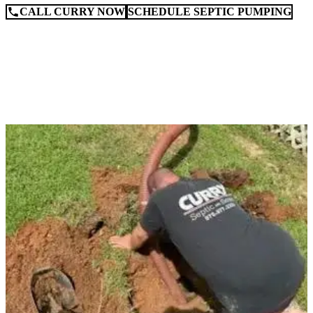
CALL CURRY NOW
SCHEDULE SEPTIC PUMPING