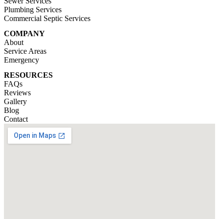
Sewer Services
Plumbing Services
Commercial Septic Services
COMPANY
About
Service Areas
Emergency
RESOURCES
FAQs
Reviews
Gallery
Blog
Contact