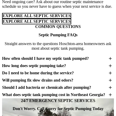
Need ongoing care? Ask about our routine septic maintenance
schedule so you never have to guess when your next service is due.
EXPLORE ALL SEPTIC SERVICES
EXPLORE ALL SEPTIC SERVICES
COMMON QUESTIONS
Septic Pumping FAQs
Straight answers to the questions Hoschton-area homeowners ask
most about septic tank pumping.
How often should I have my septic tank pumped?
How long does septic pumping take?
Do I need to be home during the service?
Will pumping fix slow drains and odors?
Should I add bacteria or chemicals after pumping?
What does septic tank pumping cost in Northeast Georgia?
24/7 EMERGENCY SEPTIC SERVICES
Don't Worry. Call Curry for Septic Pumping Today