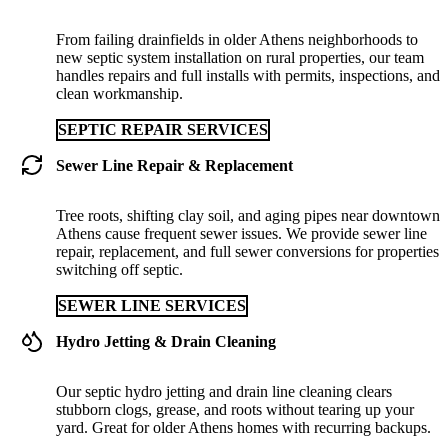
From failing drainfields in older Athens neighborhoods to
new septic system installation on rural properties, our team
handles repairs and full installs with permits, inspections, and
clean workmanship.
SEPTIC REPAIR SERVICES
Sewer Line Repair & Replacement
Tree roots, shifting clay soil, and aging pipes near downtown
Athens cause frequent sewer issues. We provide sewer line
repair, replacement, and full sewer conversions for properties
switching off septic.
SEWER LINE SERVICES
Hydro Jetting & Drain Cleaning
Our septic hydro jetting and drain line cleaning clears
stubborn clogs, grease, and roots without tearing up your
yard. Great for older Athens homes with recurring backups.