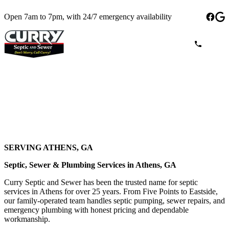
Open 7am to 7pm, with 24/7 emergency availability
SERVING ATHENS, GA
Septic, Sewer & Plumbing Services in Athens, GA
Curry Septic and Sewer has been the trusted name for septic
services in Athens for over 25 years. From Five Points to Eastside,
our family-operated team handles septic pumping, sewer repairs, and
emergency plumbing with honest pricing and dependable
workmanship.