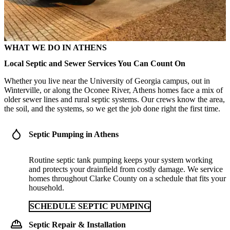
WHAT WE DO IN ATHENS
Local Septic and Sewer Services You Can Count On
Whether you live near the University of Georgia campus, out in
Winterville, or along the Oconee River, Athens homes face a mix of
older sewer lines and rural septic systems. Our crews know the area,
the soil, and the systems, so we get the job done right the first time.
Septic Pumping in Athens
Routine septic tank pumping keeps your system working
and protects your drainfield from costly damage. We service
homes throughout Clarke County on a schedule that fits your
household.
SCHEDULE SEPTIC PUMPING
Septic Repair & Installation