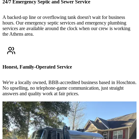
24/7 Emergency Septic and Sewer Service
A backed-up line or overflowing tank doesn't wait for business
hours. Our emergency septic services and emergency plumbing
services are available around the clock when our crew is working
the Athens area.
Honest, Family-Operated Service
We're a locally owned, BBB-accredited business based in Hoschton.
No upselling, no telephone-game communication, just straight
answers and quality work at fair prices.