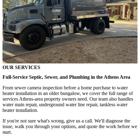
OUR SERVICES
Full-Service Septic, Sewer, and Plumbing in the Athens Area
From sewer camera inspection before a home purchase to water
heater installation in an older bungalow, we cover the full range of
services Athens-area property owners need. Our team also handles
water main repair, underground water line repair, tankless water
heater installation.
If you're not sure what's wrong, give us a call. We'll diagnose the
issue, walk you through your options, and quote the work before we
start.