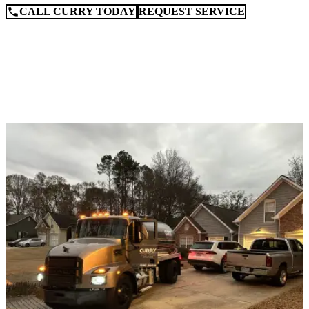
CALL CURRY TODAY
REQUEST SERVICE