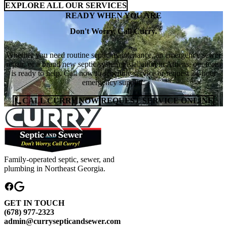
EXPLORE ALL OUR SERVICES
READY WHEN YOU ARE
Don't Worry. Call Curry.
Whether you need routine septic maintenance, an emergency sewer
repair, or a brand new septic system installation in Athens, our team
is ready to help. Call now to schedule service or request 24-hour
emergency support.
CALL CURRY NOW
REQUEST SERVICE ONLINE
Family-operated septic, sewer, and
plumbing in Northeast Georgia.
GET IN TOUCH
(678) 977-2323
admin@currysepticandsewer.com