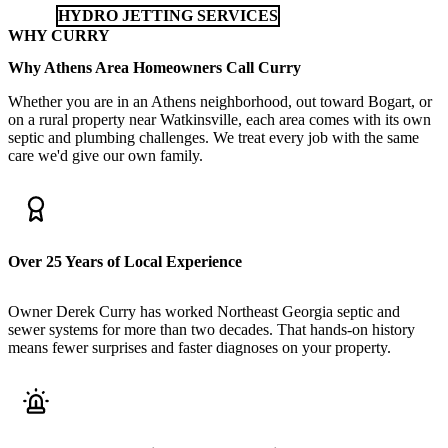
HYDRO JETTING SERVICES
WHY CURRY
Why Athens Area Homeowners Call Curry
Whether you are in an Athens neighborhood, out toward Bogart, or
on a rural property near Watkinsville, each area comes with its own
septic and plumbing challenges. We treat every job with the same
care we'd give our own family.
Over 25 Years of Local Experience
Owner Derek Curry has worked Northeast Georgia septic and
sewer systems for more than two decades. That hands-on history
means fewer surprises and faster diagnoses on your property.