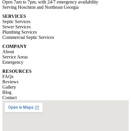
Open 7am to 7pm, with 24/7 emergency availability
Serving Hoschton and Northeast Georgia
SERVICES
Septic Services
Sewer Services
Plumbing Services
Commercial Septic Services
COMPANY
About
Service Areas
Emergency
RESOURCES
FAQs
Reviews
Gallery
Blog
Contact