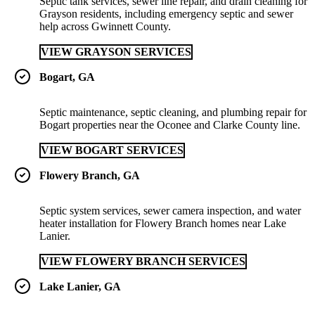
Septic tank services, sewer line repair, and drain cleaning for
Grayson residents, including emergency septic and sewer
help across Gwinnett County.
VIEW GRAYSON SERVICES
Bogart, GA
Septic maintenance, septic cleaning, and plumbing repair for
Bogart properties near the Oconee and Clarke County line.
VIEW BOGART SERVICES
Flowery Branch, GA
Septic system services, sewer camera inspection, and water
heater installation for Flowery Branch homes near Lake
Lanier.
VIEW FLOWERY BRANCH SERVICES
Lake Lanier, GA