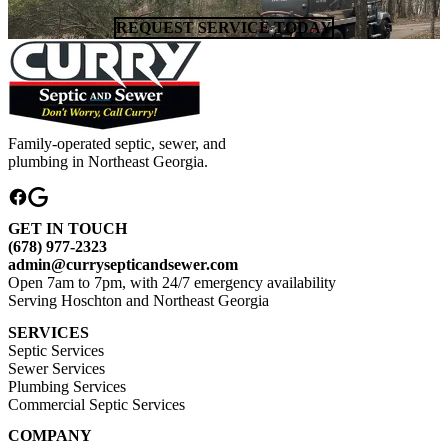
REQUEST SERVICE TODAY
Family-operated septic, sewer, and
plumbing in Northeast Georgia.
GET IN TOUCH
(678) 977-2323
admin@currysepticandsewer.com
Open 7am to 7pm, with 24/7 emergency availability
Serving Hoschton and Northeast Georgia
SERVICES
Septic Services
Sewer Services
Plumbing Services
Commercial Septic Services
COMPANY