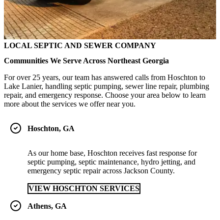
LOCAL SEPTIC AND SEWER COMPANY
Communities We Serve Across Northeast Georgia
For over 25 years, our team has answered calls from Hoschton to
Lake Lanier, handling septic pumping, sewer line repair, plumbing
repair, and emergency response. Choose your area below to learn
more about the services we offer near you.
Hoschton, GA
As our home base, Hoschton receives fast response for
septic pumping, septic maintenance, hydro jetting, and
emergency septic repair across Jackson County.
VIEW HOSCHTON SERVICES
Athens, GA