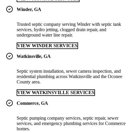
Winder, GA
Trusted septic company serving Winder with septic tank
services, hydro jetting, clogged drain repair, and
underground water line repair.
VIEW WINDER SERVICES
Watkinsville, GA
Septic system installation, sewer camera inspection, and
residential plumbing across Watkinsville and the Oconee
County area.
VIEW WATKINSVILLE SERVICES
Commerce, GA
Septic pumping company services, septic repair, sewer
services, and emergency plumbing services for Commerce
homes.