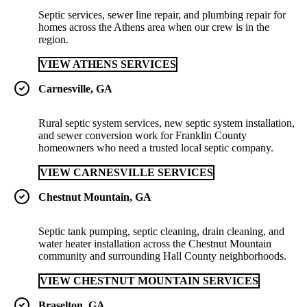
Septic services, sewer line repair, and plumbing repair for
homes across the Athens area when our crew is in the
region.
VIEW ATHENS SERVICES
Carnesville, GA
Rural septic system services, new septic system installation,
and sewer conversion work for Franklin County
homeowners who need a trusted local septic company.
VIEW CARNESVILLE SERVICES
Chestnut Mountain, GA
Septic tank pumping, septic cleaning, drain cleaning, and
water heater installation across the Chestnut Mountain
community and surrounding Hall County neighborhoods.
VIEW CHESTNUT MOUNTAIN SERVICES
Braselton, GA