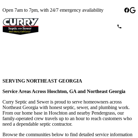
Open 7am to 7pm, with 24/7 emergency availability
SERVING NORTHEAST GEORGIA
Service Areas Across Hoschton, GA and Northeast Georgia
Curry Septic and Sewer is proud to serve homeowners across
Northeast Georgia with honest septic, sewer, and plumbing work.
From our home base in Hoschton and nearby Pendergrass, our
family-operated crew travels up to an hour to reach customers who
need a dependable septic contractor.
Browse the communities below to find detailed service information