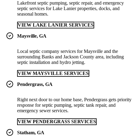
Lakefront septic pumping, septic repair, and emergency
septic services for Lake Lanier properties, docks, and
seasonal homes.
VIEW LAKE LANIER SERVICES
Maysville, GA
Local septic company services for Maysville and the
surrounding Banks and Jackson County area, including
septic installation and hydro jetting.
VIEW MAYSVILLE SERVICES
Pendergrass, GA
Right next door to our home base, Pendergrass gets priority
response for septic pumping, septic tank repair, and
emergency sewer services.
VIEW PENDERGRASS SERVICES
Statham, GA