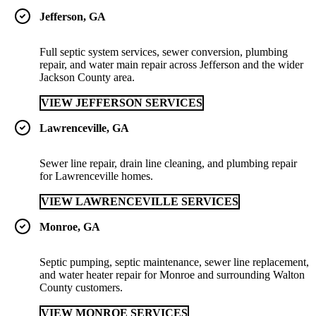
Jefferson, GA
Full septic system services, sewer conversion, plumbing
repair, and water main repair across Jefferson and the wider
Jackson County area.
VIEW JEFFERSON SERVICES
Lawrenceville, GA
Sewer line repair, drain line cleaning, and plumbing repair
for Lawrenceville homes.
VIEW LAWRENCEVILLE SERVICES
Monroe, GA
Septic pumping, septic maintenance, sewer line replacement,
and water heater repair for Monroe and surrounding Walton
County customers.
VIEW MONROE SERVICES