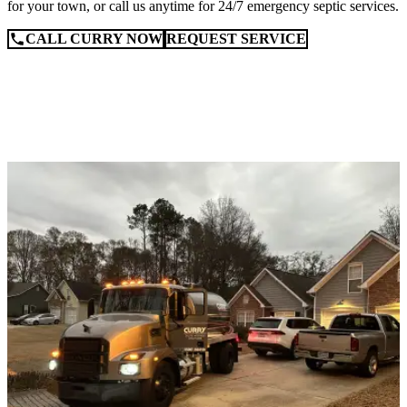
for your town, or call us anytime for 24/7 emergency septic services.
CALL CURRY NOW
REQUEST SERVICE