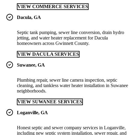
VIEW COMMERCE SERVICES
Dacula, GA
Septic tank pumping, sewer line conversion, drain hydro
jetting, and water heater replacement for Dacula
homeowners across Gwinnett County.
VIEW DACULA SERVICES
Suwanee, GA
Plumbing repair, sewer line camera inspection, septic
cleaning, and tankless water heater installation in Suwanee
neighborhoods.
VIEW SUWANEE SERVICES
Loganville, GA
Honest septic and sewer company services in Loganville,
including new septic system installation, sewer repair, and