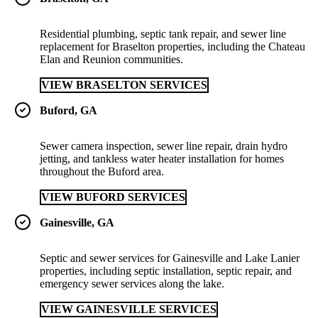
Residential plumbing, septic tank repair, and sewer line
replacement for Braselton properties, including the Chateau
Elan and Reunion communities.
VIEW BRASELTON SERVICES
Buford, GA
Sewer camera inspection, sewer line repair, drain hydro
jetting, and tankless water heater installation for homes
throughout the Buford area.
VIEW BUFORD SERVICES
Gainesville, GA
Septic and sewer services for Gainesville and Lake Lanier
properties, including septic installation, septic repair, and
emergency sewer services along the lake.
VIEW GAINESVILLE SERVICES