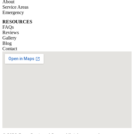
About
Service Areas
Emergency
RESOURCES
FAQs
Reviews
Gallery
Blog
Contact