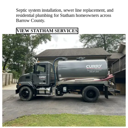
Septic system installation, sewer line replacement, and
residential plumbing for Statham homeowners across
Barrow County.
VIEW STATHAM SERVICES