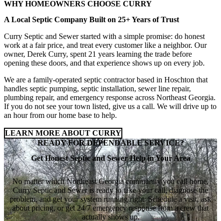
WHY HOMEOWNERS CHOOSE CURRY
A Local Septic Company Built on 25+ Years of Trust
Curry Septic and Sewer started with a simple promise: do honest
work at a fair price, and treat every customer like a neighbor. Our
owner, Derek Curry, spent 21 years learning the trade before
opening these doors, and that experience shows up on every job.
We are a family-operated septic contractor based in Hoschton that
handles septic pumping, septic installation, sewer line repair,
plumbing repair, and emergency response across Northeast Georgia.
If you do not see your town listed, give us a call. We will drive up to
an hour from our home base to help.
LEARN MORE ABOUT CURRY
READY FOR DEPENDABLE SERVICE?
Get Honest Septic and Sewer Help in Your Area
No matter which Northeast Georgia community you call home,
Curry Septic and Sewer is ready to take your call, diagnose the
problem, and get your system running right. Schedule a visit, ask
about pricing, or get 24/7 emergency response from a crew that
actually shows up.