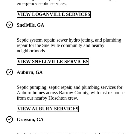
emergency septic services.
VIEW LOGANVILLE SERVICES
Snellville, GA
Septic system repair, sewer hydro jetting, and plumbing
repair for the Snellville community and nearby
neighborhoods.
VIEW SNELLVILLE SERVICES
Auburn, GA
Septic pumping, septic repair, and plumbing services for
Auburn homes across Barrow County, with fast response
from our nearby Hoschton crew.
VIEW AUBURN SERVICES
Grayson, GA