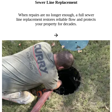
Sewer Line Replacement
When repairs are no longer enough, a full sewer
line replacement restores reliable flow and protects
your property for decades.