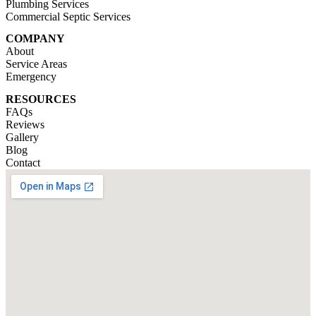
Plumbing Services
Commercial Septic Services
COMPANY
About
Service Areas
Emergency
RESOURCES
FAQs
Reviews
Gallery
Blog
Contact