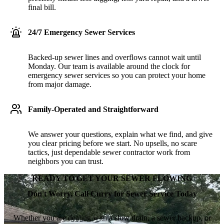
final bill.
24/7 Emergency Sewer Services
Backed-up sewer lines and overflows cannot wait until
Monday. Our team is available around the clock for
emergency sewer services so you can protect your home
from major damage.
Family-Operated and Straightforward
We answer your questions, explain what we find, and give
you clear pricing before we start. No upsells, no scare
tactics, just dependable sewer contractor work from
neighbors you can trust.
READY TO GET YOUR SEWER FLOWING
Don't Worry. Call Curry for Sewer Service Today
Whether you are dealing with a slow drain, a sewer backup, or