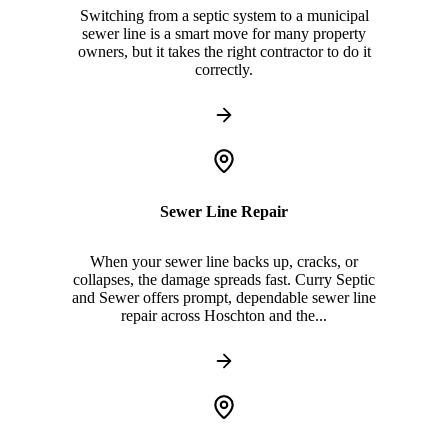
Switching from a septic system to a municipal
sewer line is a smart move for many property
owners, but it takes the right contractor to do it
correctly.
Sewer Line Repair
When your sewer line backs up, cracks, or
collapses, the damage spreads fast. Curry Septic
and Sewer offers prompt, dependable sewer line
repair across Hoschton and the...