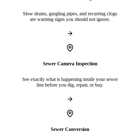
Slow drains, gurgling pipes, and recurring clogs
are warning signs you should not ignore.
Sewer Camera Inspection
See exactly what is happening inside your sewer
line before you dig, repair, or buy.
Sewer Conversion