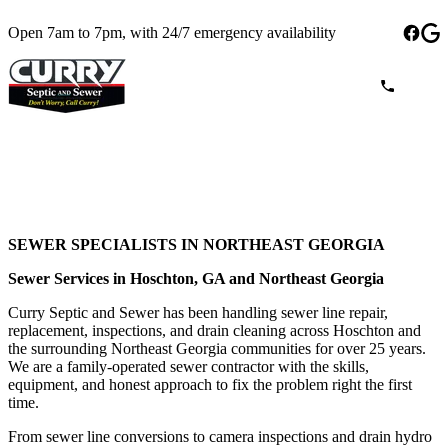
Open 7am to 7pm, with 24/7 emergency availability
SEWER SPECIALISTS IN NORTHEAST GEORGIA
Sewer Services in Hoschton, GA and Northeast Georgia
Curry Septic and Sewer has been handling sewer line repair,
replacement, inspections, and drain cleaning across Hoschton and
the surrounding Northeast Georgia communities for over 25 years.
We are a family-operated sewer contractor with the skills,
equipment, and honest approach to fix the problem right the first
time.
From sewer line conversions to camera inspections and drain hydro