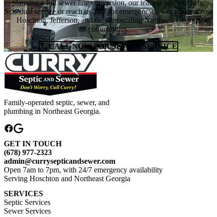
planning a full sewer line conversion, our team is ready to help.
Schedule service or reach us 24/7 for emergency sewer repair across
Hoschton, Jefferson, and the surrounding Northeast Georgia
communities.
CALL NOW FOR SEWER SERVICE
Family-operated septic, sewer, and
plumbing in Northeast Georgia.
GET IN TOUCH
(678) 977-2323
admin@currysepticandsewer.com
Open 7am to 7pm, with 24/7 emergency availability
Serving Hoschton and Northeast Georgia
SERVICES
Septic Services
Sewer Services