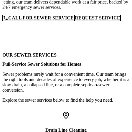
jetting, our team delivers dependable work at a fair price, backed by
24/7 emergency sewer services.
CALL FOR SEWER SERVICE
REQUEST SERVICE
OUR SEWER SERVICES
Full-Service Sewer Solutions for Homes
Sewer problems rarely wait for a convenient time. Our team brings
the right tools and decades of experience to every job, whether it is a
slow drain, a collapsed line, or a complete septic-to-sewer
conversion.
Explore the sewer services below to find the help you need.
Drain Line Cleaning