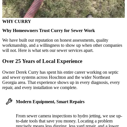
WHY CURRY
Why Homeowners Trust Curry for Sewer Work
We have built our reputation on honest assessments, quality
workmanship, and a willingness to show up when other companies
will not. Here is what sets our sewer services apart.
Over 25 Years of Local Experience
Owner Derek Curry has spent his entire career working on septic
and sewer systems across Hoschton and the wider Northeast
Georgia area. That experience shows up in every diagnosis, every
repair, and every installation we complete.
Modern Equipment, Smart Repairs
From sewer camera inspections to hydro jetting, we use up-
to-date tools that save you money. Locating a problem
precisely means less digging, less yard repair, and a lower