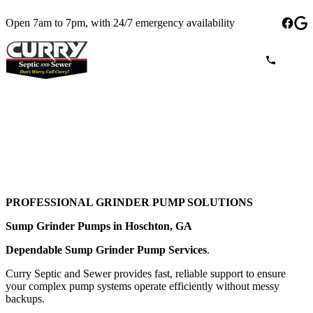
Open 7am to 7pm, with 24/7 emergency availability
PROFESSIONAL GRINDER PUMP SOLUTIONS
Sump Grinder Pumps in Hoschton, GA
Dependable Sump Grinder Pump Services
.
Curry Septic and Sewer provides fast, reliable support to ensure
your complex pump systems operate efficiently without messy
backups.