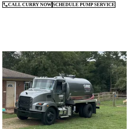
CALL CURRY NOW
SCHEDULE PUMP SERVICE