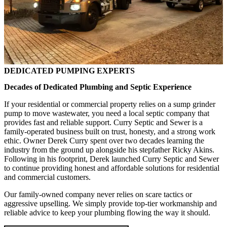
DEDICATED PUMPING EXPERTS
Decades of Dedicated Plumbing and Septic Experience
If your residential or commercial property relies on a sump grinder
pump to move wastewater, you need a local septic company that
provides fast and reliable support. Curry Septic and Sewer is a
family-operated business built on trust, honesty, and a strong work
ethic. Owner Derek Curry spent over two decades learning the
industry from the ground up alongside his stepfather Ricky Akins.
Following in his footprint, Derek launched Curry Septic and Sewer
to continue providing honest and affordable solutions for residential
and commercial customers.
Our family-owned company never relies on scare tactics or
aggressive upselling. We simply provide top-tier workmanship and
reliable advice to keep your plumbing flowing the way it should.