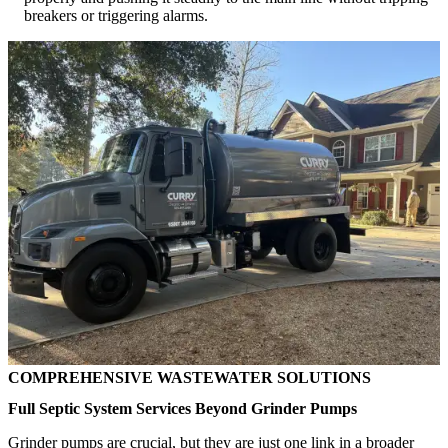
breakers or triggering alarms.
COMPREHENSIVE WASTEWATER SOLUTIONS
Full Septic System Services Beyond Grinder Pumps
Grinder pumps are crucial, but they are just one link in a broader