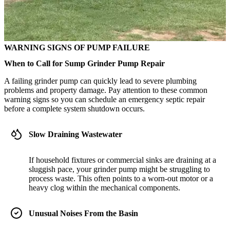
WARNING SIGNS OF PUMP FAILURE
When to Call for Sump Grinder Pump Repair
A failing grinder pump can quickly lead to severe plumbing
problems and property damage. Pay attention to these common
warning signs so you can schedule an emergency septic repair
before a complete system shutdown occurs.
Slow Draining Wastewater
If household fixtures or commercial sinks are draining at a
sluggish pace, your grinder pump might be struggling to
process waste. This often points to a worn-out motor or a
heavy clog within the mechanical components.
Unusual Noises From the Basin