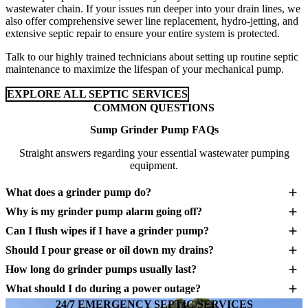
wastewater chain. If your issues run deeper into your drain lines, we
also offer comprehensive sewer line replacement, hydro-jetting, and
extensive septic repair to ensure your entire system is protected.
Talk to our highly trained technicians about setting up routine septic
maintenance to maximize the lifespan of your mechanical pump.
EXPLORE ALL SEPTIC SERVICES
COMMON QUESTIONS
Sump Grinder Pump FAQs
Straight answers regarding your essential wastewater pumping
equipment.
What does a grinder pump do?
Why is my grinder pump alarm going off?
Can I flush wipes if I have a grinder pump?
Should I pour grease or oil down my drains?
How long do grinder pumps usually last?
What should I do during a power outage?
24/7 EMERGENCY SEPTIC SERVICES