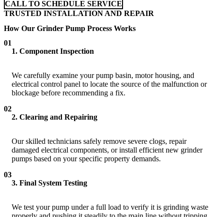
CALL TO SCHEDULE SERVICE
TRUSTED INSTALLATION AND REPAIR
How Our Grinder Pump Process Works
01
1. Component Inspection
We carefully examine your pump basin, motor housing, and
electrical control panel to locate the source of the malfunction or
blockage before recommending a fix.
02
2. Clearing and Repairing
Our skilled technicians safely remove severe clogs, repair
damaged electrical components, or install efficient new grinder
pumps based on your specific property demands.
03
3. Final System Testing
We test your pump under a full load to verify it is grinding waste
properly and pushing it steadily to the main line without tripping