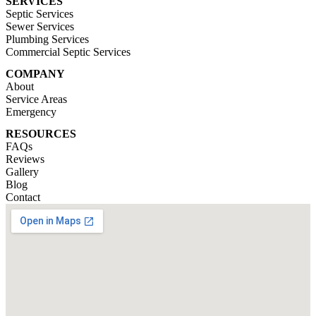
SERVICES
Septic Services
Sewer Services
Plumbing Services
Commercial Septic Services
COMPANY
About
Service Areas
Emergency
RESOURCES
FAQs
Reviews
Gallery
Blog
Contact