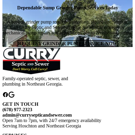
Dependable Sump Grinder Pump Services Today
A broken grinder pump requires immediate, skilled intervention.
Call Curry Septic and Sewer anytime for reliable emergency
mechanical pump repairs and installations across Northeast Georgia.
REQUEST GRINDER PUMP SERVICE NOW
Family-operated septic, sewer, and
plumbing in Northeast Georgia.
GET IN TOUCH
(678) 977-2323
admin@currysepticandsewer.com
Open 7am to 7pm, with 24/7 emergency availability
Serving Hoschton and Northeast Georgia