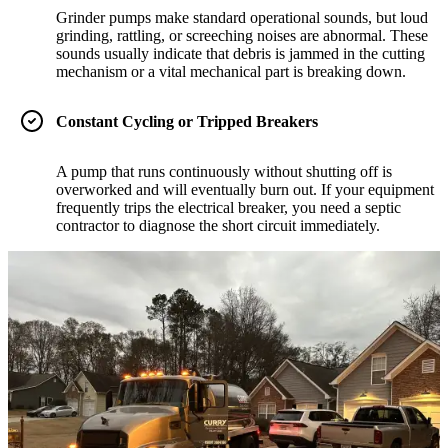
Grinder pumps make standard operational sounds, but loud
grinding, rattling, or screeching noises are abnormal. These
sounds usually indicate that debris is jammed in the cutting
mechanism or a vital mechanical part is breaking down.
Constant Cycling or Tripped Breakers
A pump that runs continuously without shutting off is
overworked and will eventually burn out. If your equipment
frequently trips the electrical breaker, you need a septic
contractor to diagnose the short circuit immediately.