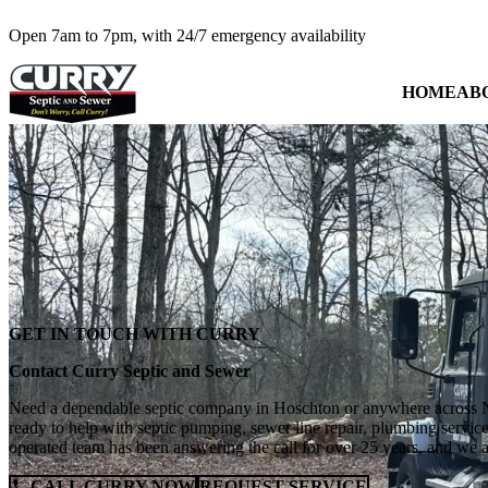
Open 7am to 7pm, with 24/7 emergency availability
HOME
AB
GET IN TOUCH WITH CURRY
Contact Curry Septic and Sewer
Need a dependable septic company in Hoschton or anywhere across N
ready to help with septic pumping, sewer line repair, plumbing servi
operated team has been answering the call for over 25 years, and we 
CALL CURRY NOW
REQUEST SERVICE