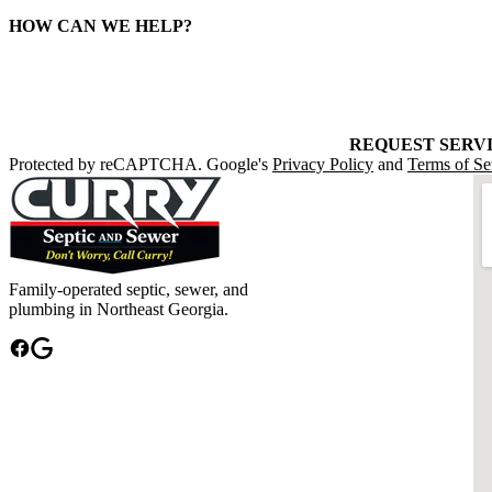
HOW CAN WE HELP?
REQUEST SERV
Protected by reCAPTCHA. Google's
Privacy Policy
and
Terms of Se
Family-operated septic, sewer, and
plumbing in Northeast Georgia.