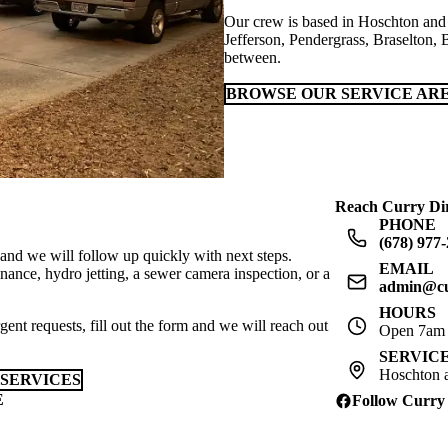
Our crew is based in Hoschton and 
Jefferson, Pendergrass, Braselton, 
between.
BROWSE OUR SERVICE AR
Reach Curry Dir
PHONE
(678) 977
 and we will follow up quickly with next steps.
EMAIL
ance, hydro jetting, a sewer camera inspection, or a
admin@cu
HOURS
gent requests, fill out the form and we will reach out
Open 7am t
SERVIC
Hoschton a
SERVICES
E
Follow Curry