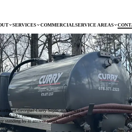
OUT
SERVICES
COMMERCIAL
SERVICE AREAS
CONT
ortheast Georgia? Curry Septic and Sewer is
ces, and 24/7 emergency response. Our family-
are standing by to answer yours.