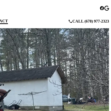
ACT
CALL (678) 977-2323