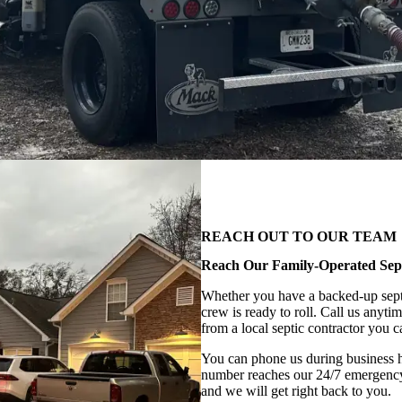
REACH OUT TO OUR TEAM
Reach Our Family-Operated Se
Whether you have a backed-up septic
crew is ready to roll. Call us anyti
from a local septic contractor you ca
You can phone us during business 
number reaches our 24/7 emergency 
and we will get right back to you.