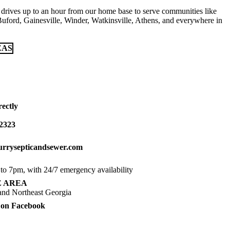
drives up to an hour from our home base to serve communities like
Buford, Gainesville, Winder, Watkinsville, Athens, and everywhere in
EAS
ectly
-2323
rrysepticandsewer.com
o 7pm, with 24/7 emergency availability
E AREA
nd Northeast Georgia
 on Facebook