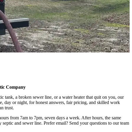
ptic Company
 tank, a broken sewer line, or a water heater that quit on you, our
me, day or night, for honest answers, fair pricing, and skilled work
n trust.
hours from 7am to 7pm, seven days a week. After hours, the same
septic and sewer line. Prefer email? Send your questions to our team