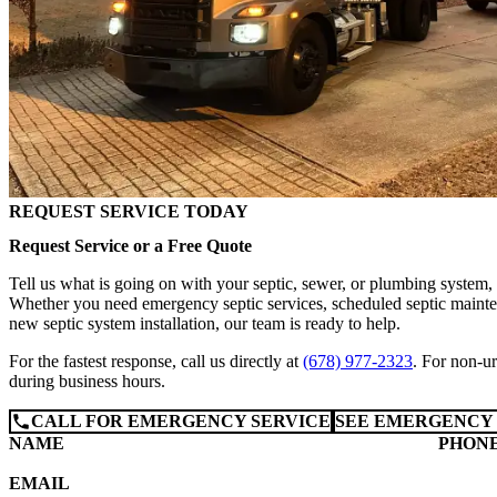
REQUEST SERVICE TODAY
Request Service or a Free Quote
Tell us what is going on with your septic, sewer, or plumbing system,
Whether you need emergency septic services, scheduled septic mainten
new septic system installation, our team is ready to help.
For the fastest response, call us directly at
(678) 977-2323
. For non-ur
during business hours.
CALL FOR EMERGENCY SERVICE
SEE EMERGENCY 
NAME
PHON
EMAIL