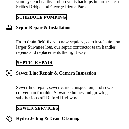
your system healthy and prevents backups in homes near
Settles Bridge and George Pierce Park.
SCHEDULE PUMPING
Septic Repair & Installation
From drain field fixes to new septic system installation on
larger Suwanee lots, our septic contractor team handles
repairs and replacements the right way.
SEPTIC REPAIR
Sewer Line Repair & Camera Inspection
Sewer line repair, sewer camera inspection, and sewer
conversion for older Suwanee homes and growing
subdivisions off Buford Highway.
SEWER SERVICES
Hydro Jetting & Drain Cleaning