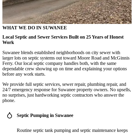
WHAT WE DO IN SUWANEE
Local Septic and Sewer Services Built on 25 Years of Honest
Work
Suwanee blends established neighborhoods on city sewer with
larger lots on septic systems out toward Moore Road and McGinnis
Ferry. Our local septic company handles both, with the same
dependable crew showing up on time and explaining your options
before any work starts.
We provide full septic services, sewer repair, plumbing repair, and
24/7 emergency response for Suwanee property owners. No upsells,
no surprises, just hardworking septic contractors who answer the
phone.
Septic Pumping in Suwanee
Routine septic tank pumping and septic maintenance keeps