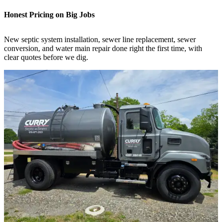
Honest Pricing on Big Jobs
New septic system installation, sewer line replacement, sewer
conversion, and water main repair done right the first time, with
clear quotes before we dig.