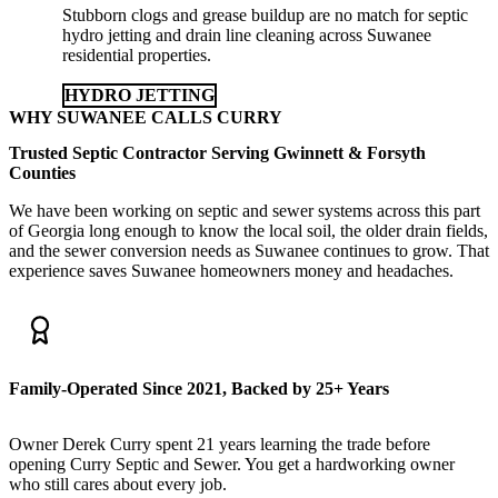
Stubborn clogs and grease buildup are no match for septic
hydro jetting and drain line cleaning across Suwanee
residential properties.
HYDRO JETTING
WHY SUWANEE CALLS CURRY
Trusted Septic Contractor Serving Gwinnett & Forsyth
Counties
We have been working on septic and sewer systems across this part
of Georgia long enough to know the local soil, the older drain fields,
and the sewer conversion needs as Suwanee continues to grow. That
experience saves Suwanee homeowners money and headaches.
Family-Operated Since 2021, Backed by 25+ Years
Owner Derek Curry spent 21 years learning the trade before
opening Curry Septic and Sewer. You get a hardworking owner
who still cares about every job.