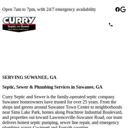
Open 7am to 7pm, with 24/7 emergency availability
SERVING SUWANEE, GA
Septic, Sewer & Plumbing Services in Suwanee, GA
Curry Septic and Sewer is the family-operated septic company
Suwanee homeowners have trusted for over 25 years. From the
shops and greens around Suwanee Town Center to neighborhoods
near Sims Lake Park, homes along Peachtree Industrial Boulevard,
and properties out toward Lawrenceville-Suwanee Road, our team
delivers honest septic pumping, sewer line repair, and emergency
plumbing across Gwinnett and Forsyth counties.