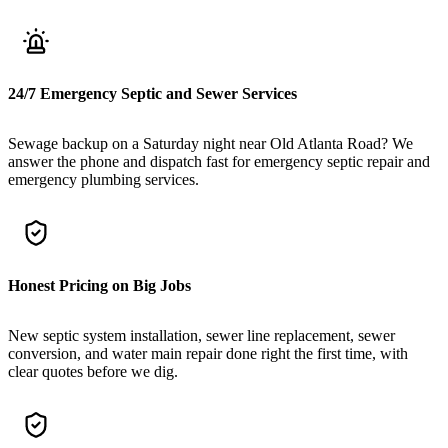
24/7 Emergency Septic and Sewer Services
Sewage backup on a Saturday night near Old Atlanta Road? We
answer the phone and dispatch fast for emergency septic repair and
emergency plumbing services.
Honest Pricing on Big Jobs
New septic system installation, sewer line replacement, sewer
conversion, and water main repair done right the first time, with
clear quotes before we dig.