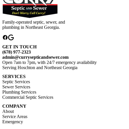
Family-operated septic, sewer, and
plumbing in Northeast Georgia.
GET IN TOUCH
(678) 977-2323
admin@currysepticandsewer.com
Open 7am to 7pm, with 24/7 emergency availability
Serving Hoschton and Northeast Georgia
SERVICES
Septic Services
Sewer Services
Plumbing Services
Commercial Septic Services
COMPANY
About
Service Areas
Emergency