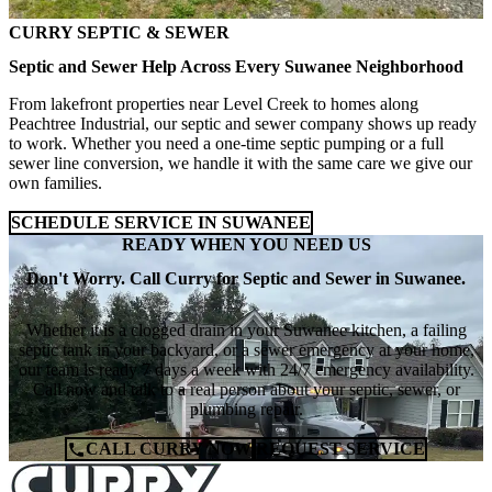
CURRY SEPTIC & SEWER
Septic and Sewer Help Across Every Suwanee Neighborhood
From lakefront properties near Level Creek to homes along
Peachtree Industrial, our septic and sewer company shows up ready
to work. Whether you need a one-time septic pumping or a full
sewer line conversion, we handle it with the same care we give our
own families.
SCHEDULE SERVICE IN SUWANEE
READY WHEN YOU NEED US
Don't Worry. Call Curry for Septic and Sewer in Suwanee.
Whether it is a clogged drain in your Suwanee kitchen, a failing
septic tank in your backyard, or a sewer emergency at your home,
our team is ready 7 days a week with 24/7 emergency availability.
Call now and talk to a real person about your septic, sewer, or
plumbing repair.
CALL CURRY NOW
REQUEST SERVICE