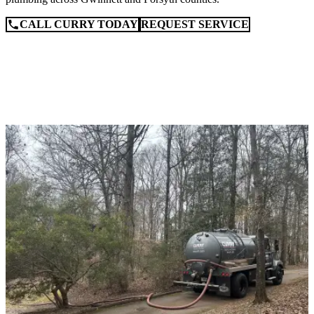
CALL CURRY TODAY
REQUEST SERVICE