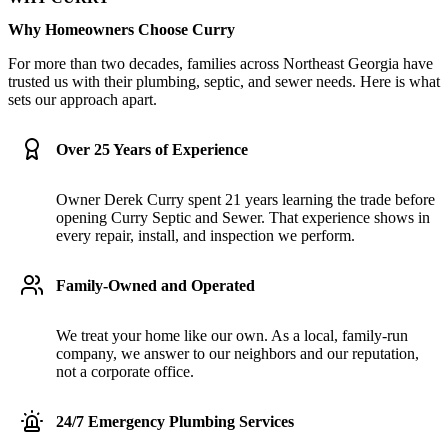
Why Homeowners Choose Curry
For more than two decades, families across Northeast Georgia have
trusted us with their plumbing, septic, and sewer needs. Here is what
sets our approach apart.
Over 25 Years of Experience
Owner Derek Curry spent 21 years learning the trade before
opening Curry Septic and Sewer. That experience shows in
every repair, install, and inspection we perform.
Family-Owned and Operated
We treat your home like our own. As a local, family-run
company, we answer to our neighbors and our reputation,
not a corporate office.
24/7 Emergency Plumbing Services