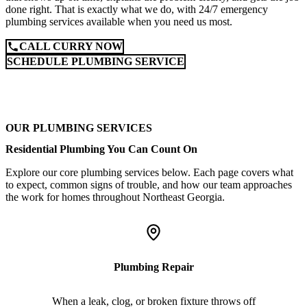
done right. That is exactly what we do, with 24/7 emergency
plumbing services available when you need us most.
CALL CURRY NOW
SCHEDULE PLUMBING SERVICE
OUR PLUMBING SERVICES
Residential Plumbing You Can Count On
Explore our core plumbing services below. Each page covers what
to expect, common signs of trouble, and how our team approaches
the work for homes throughout Northeast Georgia.
Plumbing Repair
When a leak, clog, or broken fixture throws off