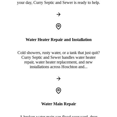
your day, Curry Septic and Sewer is ready to help.
Water Heater Repair and Installation
Cold showers, rusty water, or a tank that just quit?
Curry Septic and Sewer handles water heater
repair, water heater replacement, and new
installations across Hoschton and...
Water Main Repair
A broken water main can flood your yard, drop