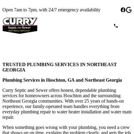
Open 7am to 7pm, with 24/7 emergency availability
TRUSTED PLUMBING SERVICES IN NORTHEAST
GEORGIA
Plumbing Services in Hoschton, GA and Northeast Georgia
Curry Septic and Sewer offers honest, dependable plumbing
services for homeowners across Hoschton and the surrounding
Northeast Georgia communities. With over 25 years of hands-on
experience, our family-operated team handles everything from
everyday plumbing repair to water heater installation and water main
repair.
When something goes wrong with your plumbing, you need a crew
that shows up on time, explains the problem clearly, and gets the job