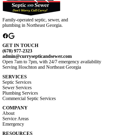
Family-operated septic, sewer, and
plumbing in Northeast Georgia.
GET IN TOUCH
(678) 977-2323
admin@currysepticandsewer.com
Open 7am to 7pm, with 24/7 emergency availability
Serving Hoschton and Northeast Georgia
SERVICES
Septic Services
Sewer Services
Plumbing Services
Commercial Septic Services
COMPANY
About
Service Areas
Emergency
RESOURCES