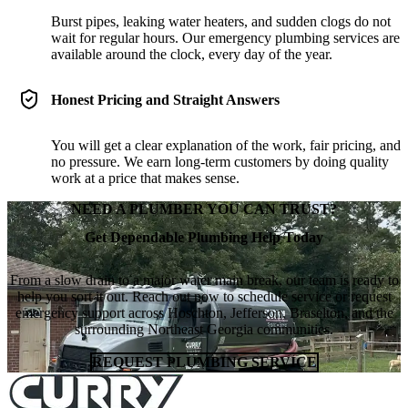
Burst pipes, leaking water heaters, and sudden clogs do not
wait for regular hours. Our emergency plumbing services are
available around the clock, every day of the year.
Honest Pricing and Straight Answers
You will get a clear explanation of the work, fair pricing, and
no pressure. We earn long-term customers by doing quality
work at a price that makes sense.
NEED A PLUMBER YOU CAN TRUST?
Get Dependable Plumbing Help Today
From a slow drain to a major water main break, our team is ready to
help you sort it out. Reach out now to schedule service or request
emergency support across Hoschton, Jefferson, Braselton, and the
surrounding Northeast Georgia communities.
REQUEST PLUMBING SERVICE