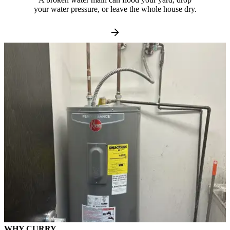
your water pressure, or leave the whole house dry.
WHY CURRY