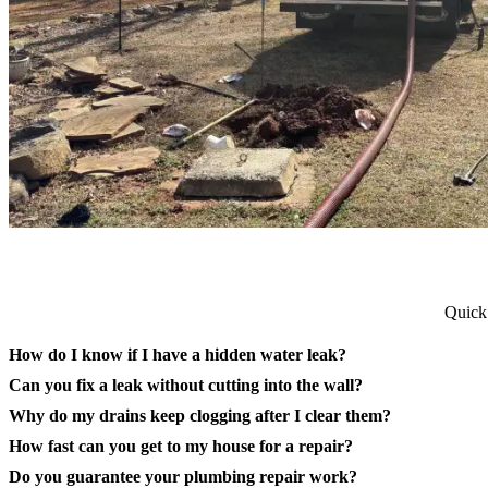
Quick
How do I know if I have a hidden water leak?
Can you fix a leak without cutting into the wall?
Why do my drains keep clogging after I clear them?
How fast can you get to my house for a repair?
Do you guarantee your plumbing repair work?