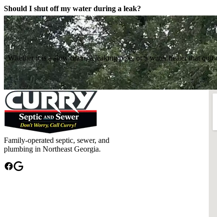
Should I shut off my water during a leak?
Whether it is a slow drain, a leaking pipe, or a water heater that q
Family-operated septic, sewer, and
plumbing in Northeast Georgia.