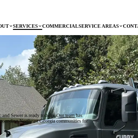
OUT
SERVICES
COMMERCIAL
SERVICE AREAS
CONT
c and Sewer is ready to help. Our team has
urrounding Northeast Georgia communities for