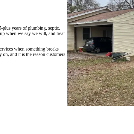
-plus years of plumbing, septic,
up when we say we will, and treat
services when something breaks
 on, and it is the reason customers