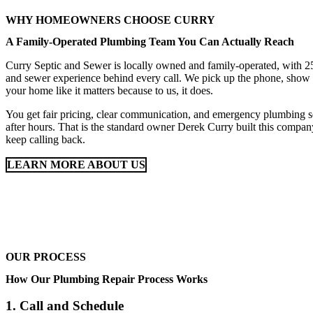
WHY HOMEOWNERS CHOOSE CURRY
A Family-Operated Plumbing Team You Can Actually Reach
Curry Septic and Sewer is locally owned and family-operated, with 25
and sewer experience behind every call. We pick up the phone, show 
your home like it matters because to us, it does.
You get fair pricing, clear communication, and emergency plumbing 
after hours. That is the standard owner Derek Curry built this company
keep calling back.
LEARN MORE ABOUT US
OUR PROCESS
How Our Plumbing Repair Process Works
1. Call and Schedule