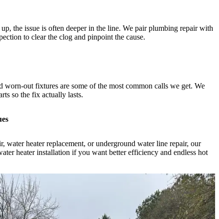
g up, the issue is often deeper in the line. We pair plumbing repair with
ection to clear the clog and pinpoint the cause.
and worn-out fixtures are some of the most common calls we get. We
ts so the fix actually lasts.
ues
, water heater replacement, or underground water line repair, our
ater heater installation if you want better efficiency and endless hot