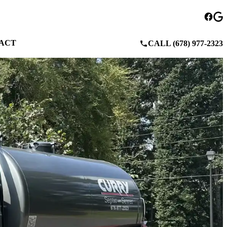
ACT
CALL (678) 977-2323