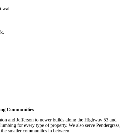
t wait.
rk.
ing Communities
n and Jefferson to newer builds along the Highway 53 and
lumbing for every type of property. We also serve Pendergrass,
d the smaller communities in between.