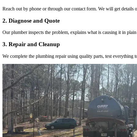
Reach out by phone or through our contact form. We will get details on
2. Diagnose and Quote
Our plumber inspects the problem, explains what is causing it in plain
3. Repair and Cleanup
We complete the plumbing repair using quality parts, test everything t