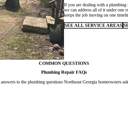
If you are dealing with a plumbing 
we can address all of it under one r
keeps the job moving on one timeli
SEE ALL SERVICE AREAS
S
COMMON QUESTIONS
Plumbing Repair FAQs
 answers to the plumbing questions Northeast Georgia homeowners ask