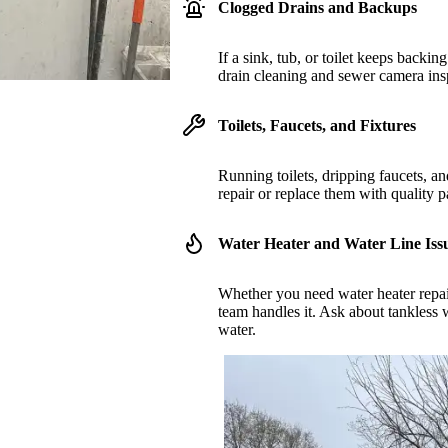
Clogged Drains and Backups
If a sink, tub, or toilet keeps backin
drain cleaning and sewer camera insp
Toilets, Faucets, and Fixtures
Running toilets, dripping faucets, 
repair or replace them with quality par
Water Heater and Water Line Iss
Whether you need water heater repair
team handles it. Ask about tankless w
water.