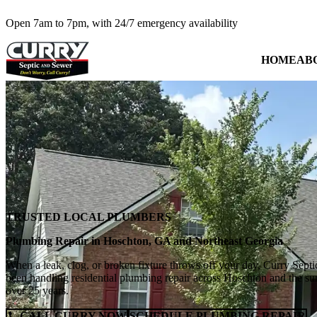
Open 7am to 7pm, with 24/7 emergency availability
HOME
AB
TRUSTED LOCAL PLUMBERS
Plumbing Repair in Hoschton, GA and Northeast Georgia
When a leak, clog, or broken fixture throws off your day, Curry Septi
been handling residential plumbing repair across Hoschton and the s
over 25 years.
CALL CURRY NOW
SCHEDULE PLUMBING REPAIR