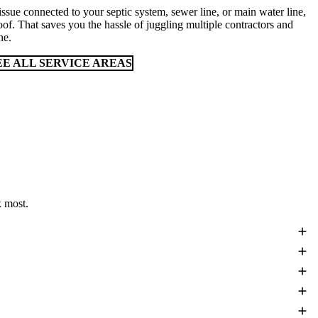
issue connected to your septic system, sewer line, or main water line,
oof. That saves you the hassle of juggling multiple contractors and
ne.
EE ALL SERVICE AREAS
 most.