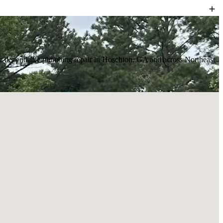
r for dependable plumbing repair in Hoschton, GA and across Northeast