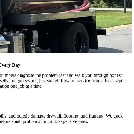
Every Day
r plumbers diagnose the problem fast and walk you through honest
sells, no guesswork, just straightforward service from a local septic
tion one job at a time.
ills, and quietly damage drywall, flooring, and framing. We track
before small problems turn into expensive ones.