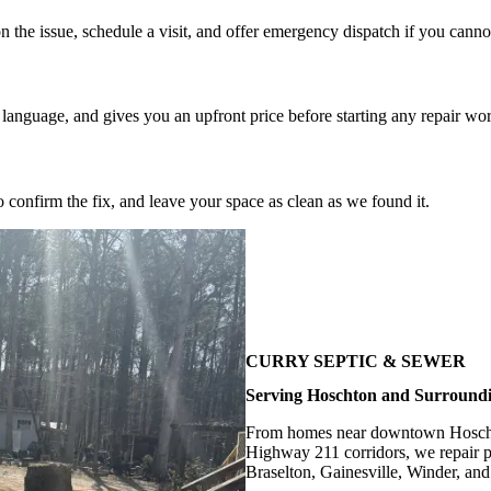
 the issue, schedule a visit, and offer emergency dispatch if you canno
 language, and gives you an upfront price before starting any repair wo
o confirm the fix, and leave your space as clean as we found it.
CURRY SEPTIC & SEWER
Serving Hoschton and Surround
From homes near downtown Hoschto
Highway 211 corridors, we repair p
Braselton, Gainesville, Winder, an