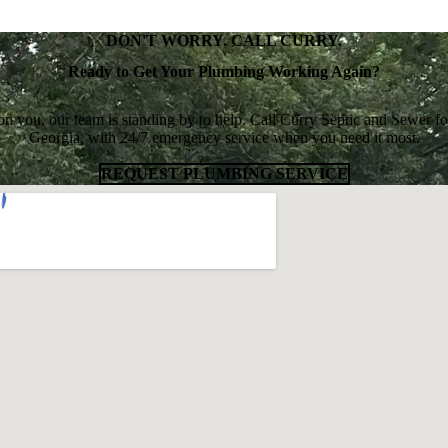
DON'T WORRY. CALL CURRY.
Ready to Get Your Plumbing Working Again?
uit on you, our team is standing by to help. Call Curry Septic and Sewe
Georgia, with 24/7 emergency service when you need it most.
REQUEST PLUMBING SERVICE