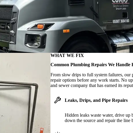
WHAT WE FIX
Common Plumbing Repairs We Handle 
From slow drips to full system failures, ou
repair options before any work starts. No up
and sewer company that has earned its reputa
Leaks, Drips, and Pipe Repairs
Hidden leaks waste water, drive up b
down the source and repair the line 