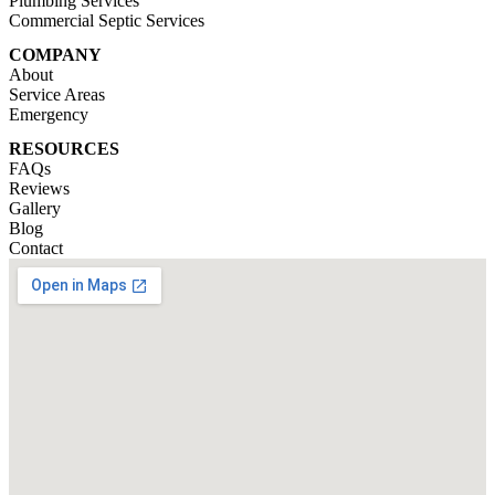
Plumbing Services
Commercial Septic Services
COMPANY
About
Service Areas
Emergency
RESOURCES
FAQs
Reviews
Gallery
Blog
Contact