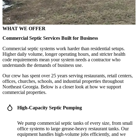
WHAT WE OFFER
Commercial Septic Services Built for Business
Commercial septic systems work harder than residential setups.
Higher daily volume, longer operating hours, and stricter health
code requirements mean your system needs a contractor who
understands the demands of business use.
Our crew has spent over 25 years serving restaurants, retail centers,
offices, churches, schools, and industrial properties throughout
Northeast Georgia. Below is a closer look at how we support
commercial properties.
High-Capacity Septic Pumping
We pump commercial septic tanks of every size, from small
office systems to large grease-heavy restaurant tanks. Our
equipment handles high-volume jobs efficiently, and we