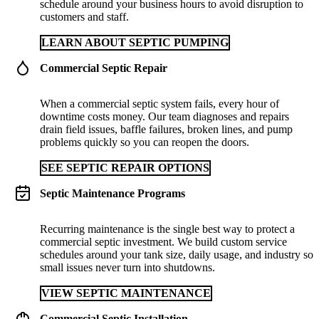
schedule around your business hours to avoid disruption to
customers and staff.
LEARN ABOUT SEPTIC PUMPING
Commercial Septic Repair
When a commercial septic system fails, every hour of
downtime costs money. Our team diagnoses and repairs
drain field issues, baffle failures, broken lines, and pump
problems quickly so you can reopen the doors.
SEE SEPTIC REPAIR OPTIONS
Septic Maintenance Programs
Recurring maintenance is the single best way to protect a
commercial septic investment. We build custom service
schedules around your tank size, daily usage, and industry so
small issues never turn into shutdowns.
VIEW SEPTIC MAINTENANCE
Commercial Septic Installation