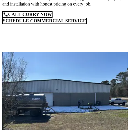
and installation with honest pricing on every job.
CALL CURRY NOW
SCHEDULE COMMERCIAL SERVICE