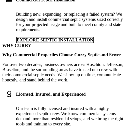
Building new, expanding, or replacing a failed system? We
design and install commercial septic systems sized correctly
for your projected usage and built to meet county and state
requirements.
EXPLORE SEPTIC INSTALLATION
WHY CURRY
Why Commercial Properties Choose Curry Septic and Sewer
For over two decades, business owners across Hoschton, Jefferson,
Braselton, and the surrounding areas have trusted our crew with
their commercial septic needs. We show up on time, communicate
honestly, and stand behind the work.
Licensed, Insured, and Experienced
Our team is fully licensed and insured with a highly
experienced septic crew. We know commercial systems
demand more than residential setups, and we bring the right
tools and training to every site.