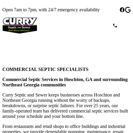
Open 7am to 7pm, with 24/7 emergency availability
COMMERCIAL SEPTIC SPECIALISTS
Commercial Septic Services in Hoschton, GA and surrounding
Northeast Georgia communities
Curry Septic and Sewer keeps businesses across Hoschton and
Northeast Georgia running without the worry of backups,
breakdowns, or surprise septic failures. For over 25 years, our
family-operated team has delivered commercial septic services built
around your schedule and your bottom line.
From restaurants and retail shops to office buildings and industrial
properties, we provide dependable pumping, maintenance, repair,