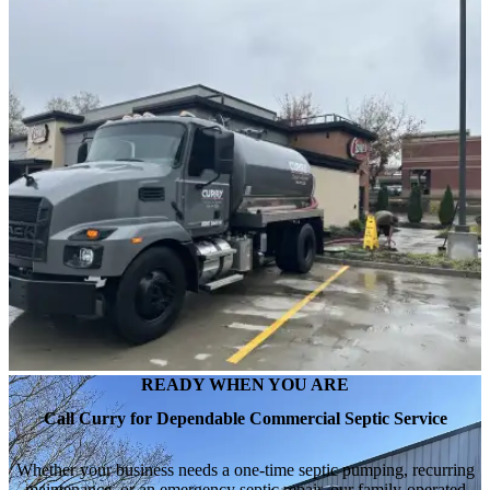
READY WHEN YOU ARE
Call Curry for Dependable Commercial Septic Service
Whether your business needs a one-time septic pumping, recurring
maintenance, or an emergency septic repair, our family-operated