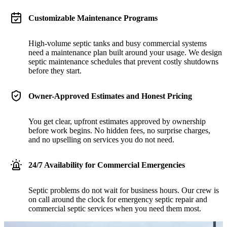
Customizable Maintenance Programs
High-volume septic tanks and busy commercial systems
need a maintenance plan built around your usage. We design
septic maintenance schedules that prevent costly shutdowns
before they start.
Owner-Approved Estimates and Honest Pricing
You get clear, upfront estimates approved by ownership
before work begins. No hidden fees, no surprise charges,
and no upselling on services you do not need.
24/7 Availability for Commercial Emergencies
Septic problems do not wait for business hours. Our crew is
on call around the clock for emergency septic repair and
commercial septic services when you need them most.