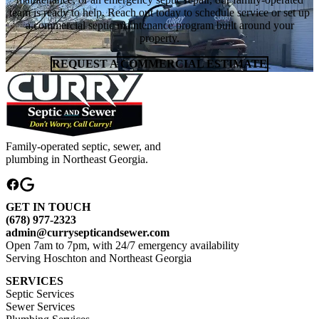
team is ready to help. Reach out today to schedule service or set up
a commercial septic maintenance program built around your
property.
REQUEST A COMMERCIAL ESTIMATE
Family-operated septic, sewer, and
plumbing in Northeast Georgia.
GET IN TOUCH
(678) 977-2323
admin@currysepticandsewer.com
Open 7am to 7pm, with 24/7 emergency availability
Serving Hoschton and Northeast Georgia
SERVICES
Septic Services
Sewer Services