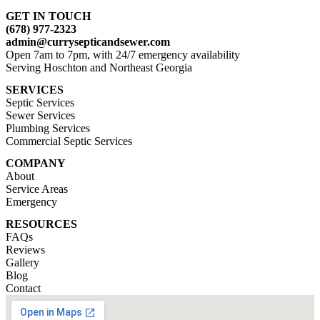
GET IN TOUCH
(678) 977-2323
admin@currysepticandsewer.com
Open 7am to 7pm, with 24/7 emergency availability
Serving Hoschton and Northeast Georgia
SERVICES
Septic Services
Sewer Services
Plumbing Services
Commercial Septic Services
COMPANY
About
Service Areas
Emergency
RESOURCES
FAQs
Reviews
Gallery
Blog
Contact