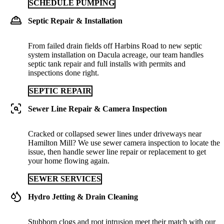
SCHEDULE PUMPING
Septic Repair & Installation
From failed drain fields off Harbins Road to new septic
system installation on Dacula acreage, our team handles
septic tank repair and full installs with permits and
inspections done right.
SEPTIC REPAIR
Sewer Line Repair & Camera Inspection
Cracked or collapsed sewer lines under driveways near
Hamilton Mill? We use sewer camera inspection to locate the
issue, then handle sewer line repair or replacement to get
your home flowing again.
SEWER SERVICES
Hydro Jetting & Drain Cleaning
Stubborn clogs and root intrusion meet their match with our