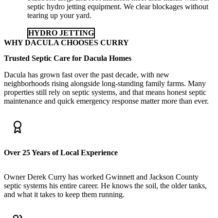
septic hydro jetting equipment. We clear blockages without
tearing up your yard.
HYDRO JETTING
WHY DACULA CHOOSES CURRY
Trusted Septic Care for Dacula Homes
Dacula has grown fast over the past decade, with new
neighborhoods rising alongside long-standing family farms. Many
properties still rely on septic systems, and that means honest septic
maintenance and quick emergency response matter more than ever.
Over 25 Years of Local Experience
Owner Derek Curry has worked Gwinnett and Jackson County
septic systems his entire career. He knows the soil, the older tanks,
and what it takes to keep them running.