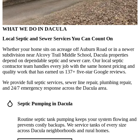
WHAT WE DO IN DACULA
Local Septic and Sewer Services You Can Count On
Whether your home sits on acreage off Auburn Road or in a newer
subdivision near Alcovy Trail Middle School, Dacula properties
depend on dependable septic and sewer care. Our local septic
contractor team handles every job with the same honest pricing and
quality work that has earned us 137+ five-star Google reviews.
We provide full septic services, sewer line repair, plumbing repair,
and 24/7 emergency response across the Dacula area.
Septic Pumping in Dacula
Routine septic tank pumping keeps your system flowing and
prevents costly backups. We service tanks of every size
across Dacula neighborhoods and rural homes.