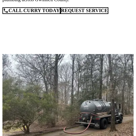
CALL CURRY TODAY
REQUEST SERVICE