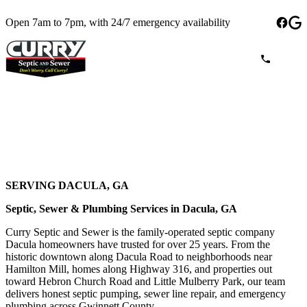
Open 7am to 7pm, with 24/7 emergency availability
SERVING DACULA, GA
Septic, Sewer & Plumbing Services in Dacula, GA
Curry Septic and Sewer is the family-operated septic company
Dacula homeowners have trusted for over 25 years. From the
historic downtown along Dacula Road to neighborhoods near
Hamilton Mill, homes along Highway 316, and properties out
toward Hebron Church Road and Little Mulberry Park, our team
delivers honest septic pumping, sewer line repair, and emergency
plumbing across Gwinnett County.