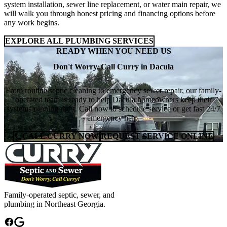
system installation, sewer line replacement, or water main repair, we
will walk you through honest pricing and financing options before
any work begins.
EXPLORE ALL PLUMBING SERVICES
READY WHEN YOU NEED US
Don't Worry, Call Curry in Dacula
From routine septic cleaning to emergency sewer repair, our family-
operated team is ready to help Dacula homeowners keep their
systems running right. Call now to schedule service or get fast 24/7
emergency help.
CALL CURRY NOW
REQUEST SERVICE ONLINE
Family-operated septic, sewer, and
plumbing in Northeast Georgia.