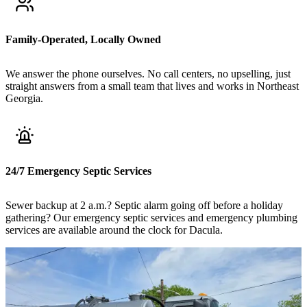
Family-Operated, Locally Owned
We answer the phone ourselves. No call centers, no upselling, just
straight answers from a small team that lives and works in Northeast
Georgia.
24/7 Emergency Septic Services
Sewer backup at 2 a.m.? Septic alarm going off before a holiday
gathering? Our emergency septic services and emergency plumbing
services are available around the clock for Dacula.