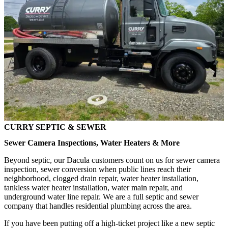
CURRY SEPTIC & SEWER
Sewer Camera Inspections, Water Heaters & More
Beyond septic, our Dacula customers count on us for sewer camera
inspection, sewer conversion when public lines reach their
neighborhood, clogged drain repair, water heater installation,
tankless water heater installation, water main repair, and
underground water line repair. We are a full septic and sewer
company that handles residential plumbing across the area.
If you have been putting off a high-ticket project like a new septic