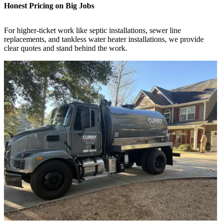
Honest Pricing on Big Jobs
For higher-ticket work like septic installations, sewer line
replacements, and tankless water heater installations, we provide
clear quotes and stand behind the work.