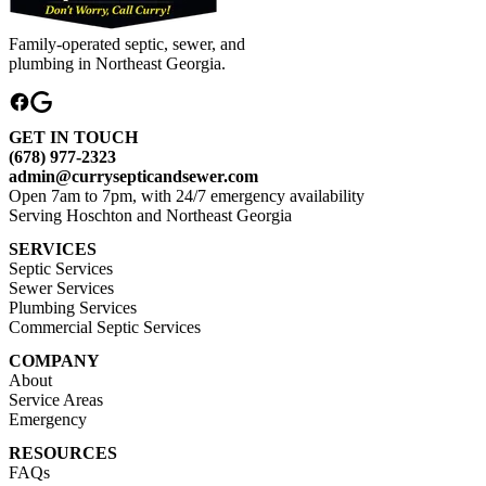
Family-operated septic, sewer, and
plumbing in Northeast Georgia.
GET IN TOUCH
(678) 977-2323
admin@currysepticandsewer.com
Open 7am to 7pm, with 24/7 emergency availability
Serving Hoschton and Northeast Georgia
SERVICES
Septic Services
Sewer Services
Plumbing Services
Commercial Septic Services
COMPANY
About
Service Areas
Emergency
RESOURCES
FAQs