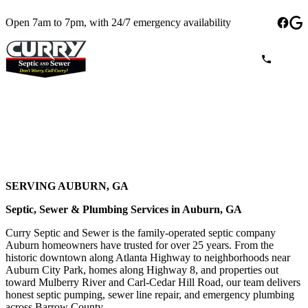
Open 7am to 7pm, with 24/7 emergency availability
SERVING AUBURN, GA
Septic, Sewer & Plumbing Services in Auburn, GA
Curry Septic and Sewer is the family-operated septic company
Auburn homeowners have trusted for over 25 years. From the
historic downtown along Atlanta Highway to neighborhoods near
Auburn City Park, homes along Highway 8, and properties out
toward Mulberry River and Carl-Cedar Hill Road, our team delivers
honest septic pumping, sewer line repair, and emergency plumbing
across Barrow County.