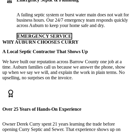
A failing septic system or burst water main does not wait for
business hours. Our 24/7 emergency team responds quickly
across Auburn to keep your home safe and dry.
EMERGENCY SERVICE
WHY AUBURN CHOOSES CURRY
A Local Septic Contractor That Shows Up
We have built our reputation across Barrow County one job at a
time. Auburn families call us because we answer the phone, show
up when we say we will, and explain the work in plain terms. No
upselling, no surprises on the invoice.
Over 25 Years of Hands-On Experience
Owner Derek Curry spent 21 years learning the trade before
opening Curry Septic and Sewer. That experience shows up on