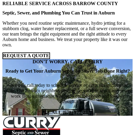
RELIABLE SERVICE ACROSS BARROW COUNTY
Septic, Sewer, and Plumbing You Can Trust in Auburn
Whether you need routine septic maintenance, hydro jetting for a
stubborn clog, water heater replacement, or a full sewer conversion,
our team brings the right equipment and the right attitude to every
Auburn home and business. We treat your property like it was our
own.
REQUEST A QUOTE
DON'T WORRY, CALL CURRY
Ready to Get Your Auburn Septic or Sewer Job Done Right?
Give us a call today to schedule service or get a straightforward
quote. Our Auburn neighbors deserve dependable septic and sewer
work from a contractor who answers the phone and follows
through.
CALL (678) 977-2323