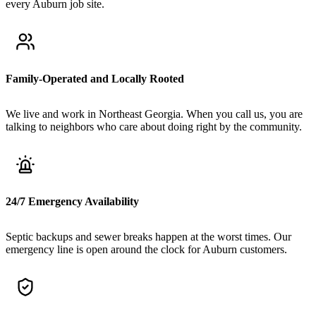
every Auburn job site.
Family-Operated and Locally Rooted
We live and work in Northeast Georgia. When you call us, you are
talking to neighbors who care about doing right by the community.
24/7 Emergency Availability
Septic backups and sewer breaks happen at the worst times. Our
emergency line is open around the clock for Auburn customers.