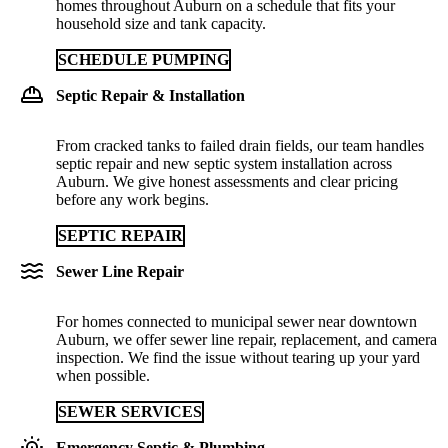
homes throughout Auburn on a schedule that fits your
household size and tank capacity.
SCHEDULE PUMPING
Septic Repair & Installation
From cracked tanks to failed drain fields, our team handles
septic repair and new septic system installation across
Auburn. We give honest assessments and clear pricing
before any work begins.
SEPTIC REPAIR
Sewer Line Repair
For homes connected to municipal sewer near downtown
Auburn, we offer sewer line repair, replacement, and camera
inspection. We find the issue without tearing up your yard
when possible.
SEWER SERVICES
Emergency Septic & Plumbing