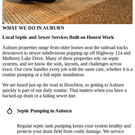
WHAT WE DO IN AUBURN
Local Septic and Sewer Services Built on Honest Work
Auburn properties range from older homes near the railroad tracks
downtown to newer subdivisions popping up off Highway 124 and
Mulberry Lake Drive. Many of these properties rely on septic
systems, and we know the soils, layouts, and challenges across
town. Our crew handles every job with the same care, whether it is a
routine pumping or a full septic installation.
We are based just up the road in Hoschton, so getting to Auburn
quickly is part of our daily routine. That matters when you have a
backed-up drain or a failing sewer line.
Septic Pumping in Auburn
Regular septic tank pumping keeps your system healthy and
protects your drain field from costly damage. We service