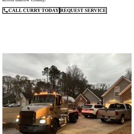
CALL CURRY TODAY
REQUEST SERVICE