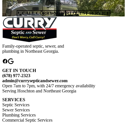
the schedule fast.
CALL CURRY NOW
REQUEST SERVICE
Family-operated septic, sewer, and
plumbing in Northeast Georgia.
GET IN TOUCH
(678) 977-2323
admin@currysepticandsewer.com
Open 7am to 7pm, with 24/7 emergency availability
Serving Hoschton and Northeast Georgia
SERVICES
Septic Services
Sewer Services
Plumbing Services
Commercial Septic Services