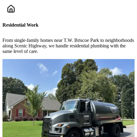
Residential Work
From single-family homes near T.W. Briscoe Park to neighborhoods
along Scenic Highway, we handle residential plumbing with the
same level of care.