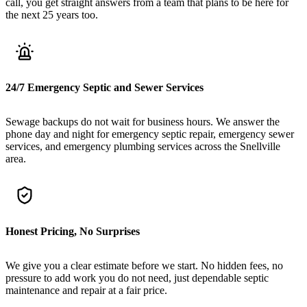
call, you get straight answers from a team that plans to be here for
the next 25 years too.
24/7 Emergency Septic and Sewer Services
Sewage backups do not wait for business hours. We answer the
phone day and night for emergency septic repair, emergency sewer
services, and emergency plumbing services across the Snellville
area.
Honest Pricing, No Surprises
We give you a clear estimate before we start. No hidden fees, no
pressure to add work you do not need, just dependable septic
maintenance and repair at a fair price.