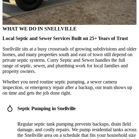
WHAT WE DO IN SNELLVILLE
Local Septic and Sewer Services Built on 25+ Years of Trust
Snellville sits at a busy crossroads of growing subdivisions and older
homes, and many properties south and east of town still depend on
private septic systems. Curry Septic and Sewer handles the full
range of septic, sewer, and plumbing work for local families and
property owners.
Whether you need routine septic pumping, a sewer camera
inspection, or emergency repair after a backup, our team shows up
on time and gets the job done right.
Septic Pumping in Snellville
Regular septic tank pumping prevents backups, drain field
damage, and costly repairs. We pump residential tanks across
the Snellville area on a schedule that fits your household size