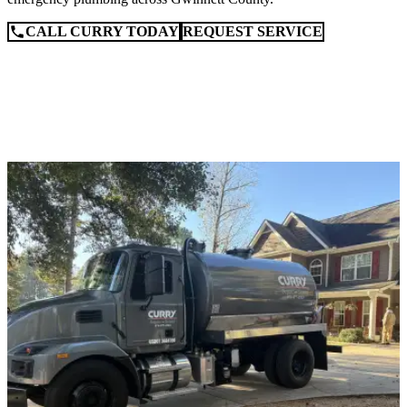
CALL CURRY TODAY
REQUEST SERVICE