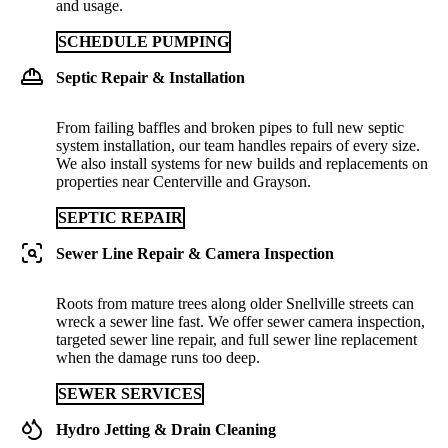
and usage.
SCHEDULE PUMPING
Septic Repair & Installation
From failing baffles and broken pipes to full new septic
system installation, our team handles repairs of every size.
We also install systems for new builds and replacements on
properties near Centerville and Grayson.
SEPTIC REPAIR
Sewer Line Repair & Camera Inspection
Roots from mature trees along older Snellville streets can
wreck a sewer line fast. We offer sewer camera inspection,
targeted sewer line repair, and full sewer line replacement
when the damage runs too deep.
SEWER SERVICES
Hydro Jetting & Drain Cleaning