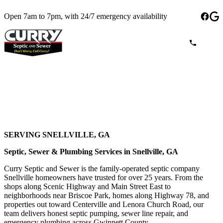
Open 7am to 7pm, with 24/7 emergency availability
SERVING SNELLVILLE, GA
Septic, Sewer & Plumbing Services in Snellville, GA
Curry Septic and Sewer is the family-operated septic company
Snellville homeowners have trusted for over 25 years. From the
shops along Scenic Highway and Main Street East to
neighborhoods near Briscoe Park, homes along Highway 78, and
properties out toward Centerville and Lenora Church Road, our
team delivers honest septic pumping, sewer line repair, and
emergency plumbing across Gwinnett County.