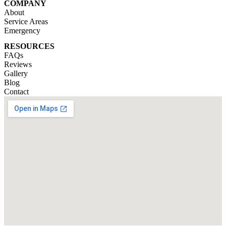
COMPANY
About
Service Areas
Emergency
RESOURCES
FAQs
Reviews
Gallery
Blog
Contact