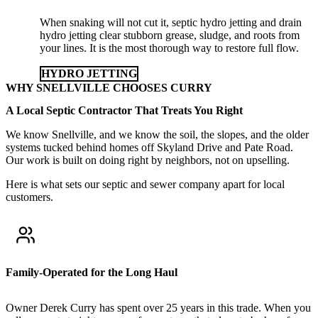
When snaking will not cut it, septic hydro jetting and drain
hydro jetting clear stubborn grease, sludge, and roots from
your lines. It is the most thorough way to restore full flow.
HYDRO JETTING
WHY SNELLVILLE CHOOSES CURRY
A Local Septic Contractor That Treats You Right
We know Snellville, and we know the soil, the slopes, and the older
systems tucked behind homes off Skyland Drive and Pate Road.
Our work is built on doing right by neighbors, not on upselling.
Here is what sets our septic and sewer company apart for local
customers.
Family-Operated for the Long Haul
Owner Derek Curry has spent over 25 years in this trade. When you