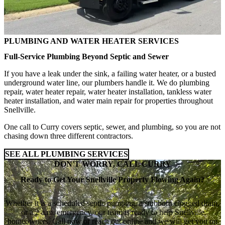
PLUMBING AND WATER HEATER SERVICES
Full-Service Plumbing Beyond Septic and Sewer
If you have a leak under the sink, a failing water heater, or a busted
underground water line, our plumbers handle it. We do plumbing
repair, water heater repair, water heater installation, tankless water
heater installation, and water main repair for properties throughout
Snellville.
One call to Curry covers septic, sewer, and plumbing, so you are not
chasing down three different contractors.
SEE ALL PLUMBING SERVICES
DON'T WORRY, CALL CURRY
Ready to Get Your Snellville Property Flowing Again?
Whether it is a scheduled septic pumping, a stubborn clogged drain,
or a 2 a.m. emergency, our team is ready to help Snellville
homeowners. Call now or reach out online and we will get you on