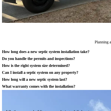
Planning a
How long does a new septic system installation take?
Do you handle the permits and inspections?
How is the right system size determined?
Can I install a septic system on any property?
How long will a new septic system last?
What warranty comes with the installation?