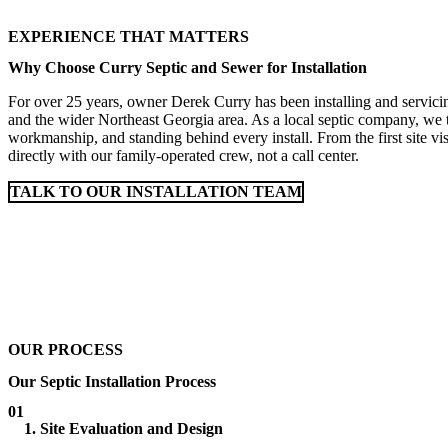
EXPERIENCE THAT MATTERS
Why Choose Curry Septic and Sewer for Installation
For over 25 years, owner Derek Curry has been installing and servici
and the wider Northeast Georgia area. As a local septic company, we ta
workmanship, and standing behind every install. From the first site vis
directly with our family-operated crew, not a call center.
TALK TO OUR INSTALLATION TEAM
OUR PROCESS
Our Septic Installation Process
01
1. Site Evaluation and Design