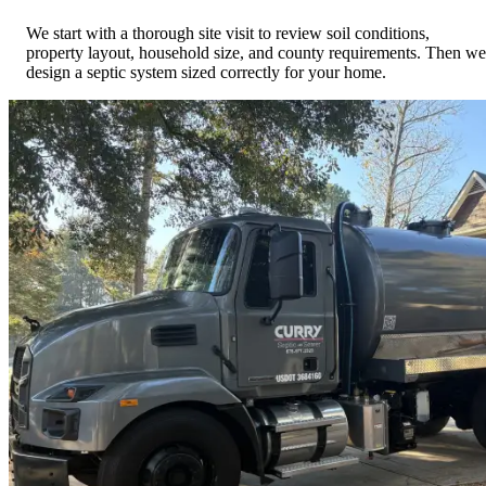
We start with a thorough site visit to review soil conditions,
property layout, household size, and county requirements. Then we
design a septic system sized correctly for your home.