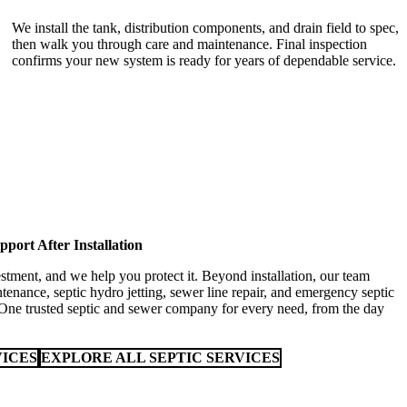
We install the tank, distribution components, and drain field to spec,
then walk you through care and maintenance. Final inspection
confirms your new system is ready for years of dependable service.
pport After Installation
stment, and we help you protect it. Beyond installation, our team
tenance, septic hydro jetting, sewer line repair, and emergency septic
 One trusted septic and sewer company for every need, from the day
VICES
EXPLORE ALL SEPTIC SERVICES