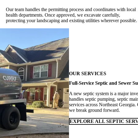
Our team handles the permitting process and coordinates with local
health departments. Once approved, we excavate carefully,
protecting your landscaping and existing utilities wherever possible.
OUR SERVICES
Full-Service Septic and Sewer Su
A new septic system is a major inve
handles septic pumping, septic main
services across Northeast Georgia.
we break ground forward.
EXPLORE ALL SEPTIC SER