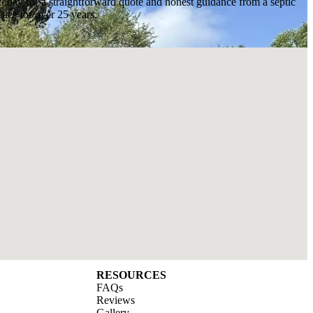
today for a straightforward quote and honest guidance from a septic
ies for over 25 years.
RESOURCES
FAQs
Reviews
Gallery