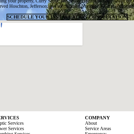
ing your property, Curry Septic and Sewer is ready to help. Reach out 
rved Hoschton, Jefferson, and surrounding Northeast Georgia communit
SCHEDULE YOUR INSTALLATION CONSULTATION
ERVICES
COMPANY
ptic Services
About
wer Services
Service Areas
umbing Services
Emergency