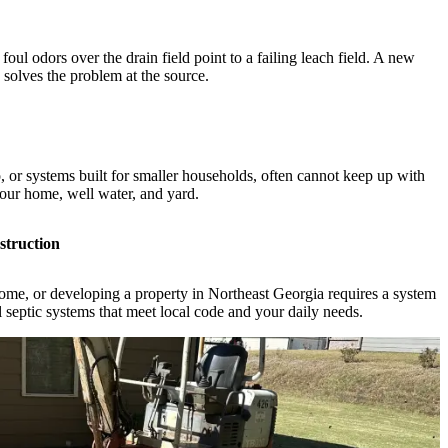
foul odors over the drain field point to a failing leach field. A new
solves the problem at the source.
, or systems built for smaller households, often cannot keep up with
our home, well water, and yard.
struction
me, or developing a property in Northeast Georgia requires a system
l septic systems that meet local code and your daily needs.