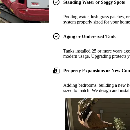
Standing Water or Soggy Spots
Pooling water, lush grass patches, or 
system properly sized for your home 
Aging or Undersized Tank
Tanks installed 25 or more years ago
modern usage. Upgrading protects y
Property Expansions or New Con
Adding bedrooms, building a new ho
sized to match. We design and instal