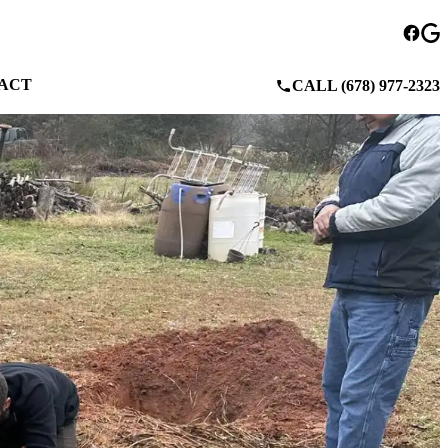
ACT
CALL (678) 977-2323