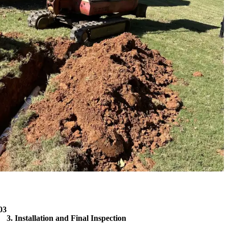
03
3. Installation and Final Inspection