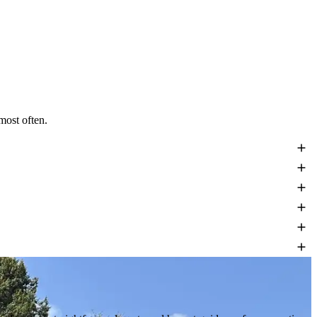
most often.