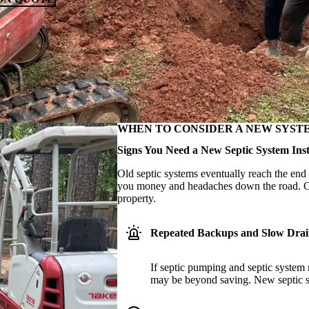
WHEN TO CONSIDER A NEW SYST
Signs You Need a New Septic System Inst
Old septic systems eventually reach the end 
you money and headaches down the road. Our
property.
Repeated Backups and Slow Drai
If septic pumping and septic system r
may be beyond saving. New septic sys