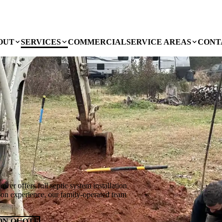
OUT
SERVICES
COMMERCIAL
SERVICE AREAS
CONT
wer offers full septic system installation
on experience, our family-operated team
ON QUOTE