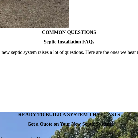
COMMON QUESTIONS
Septic Installation FAQs
 new septic system raises a lot of questions. Here are the ones we hear 
READY TO BUILD A SYSTEM THAT LASTS
Get a Quote on Your New Septic System