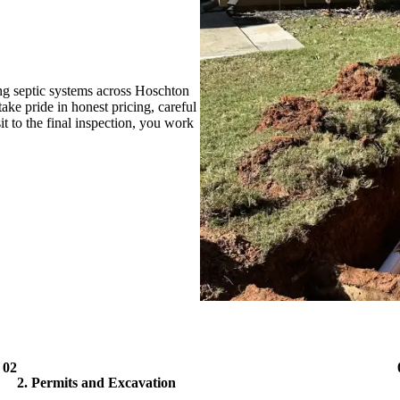
ng septic systems across Hoschton
ke pride in honest pricing, careful
it to the final inspection, you work
02
2. Permits and Excavation