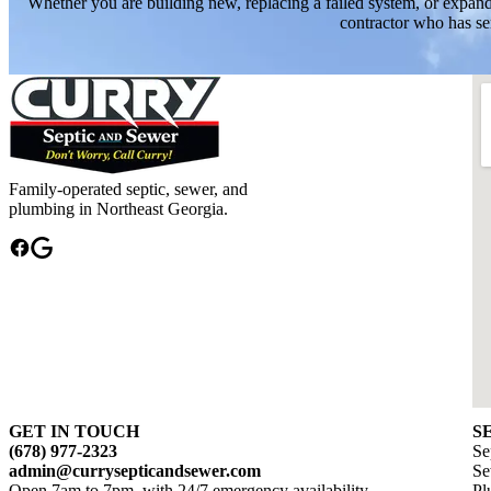
Whether you are building new, replacing a failed system, or expand
contractor who has se
Family-operated septic, sewer, and
plumbing in Northeast Georgia.
GET IN TOUCH
S
(678) 977-2323
Se
admin@currysepticandsewer.com
Se
Open 7am to 7pm, with 24/7 emergency availability
Pl