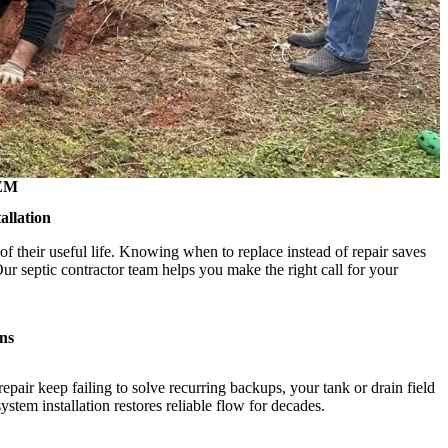
EM
allation
of their useful life. Knowing when to replace instead of repair saves
 septic contractor team helps you make the right call for your
ns
epair keep failing to solve recurring backups, your tank or drain field
tem installation restores reliable flow for decades.