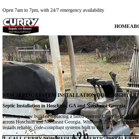
Open 7am to 7pm, with 24/7 emergency availability
HOME
AB
NEW SEPTIC SYSTEM INSTALLATION DONE RIGHT
Septic Installation in Hoschton, GA and Northeast Georgia
Planning a new build or replacing a failed system? Curry Septic and Se
across Hoschton and Northeast Georgia. With over 25 years of hands-
installs reliable, code-compliant systems built to last.
CALL CURRY NOW
REQUEST A SEPTIC INSTALLATI