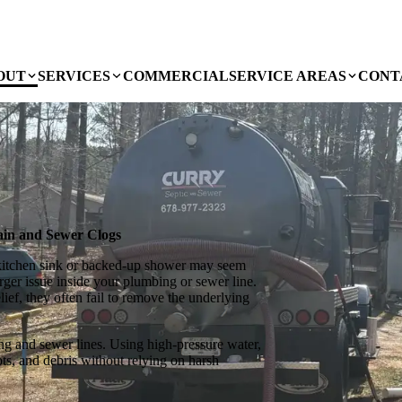
OUT
SERVICES
COMMERCIAL
SERVICE AREAS
CONT
rain and Sewer Clogs
kitchen sink or backed-up shower may seem
rger issue inside your plumbing or sewer line.
ef, they often fail to remove the underlying
ing and sewer lines. Using high-pressure water,
ts, and debris without relying on harsh