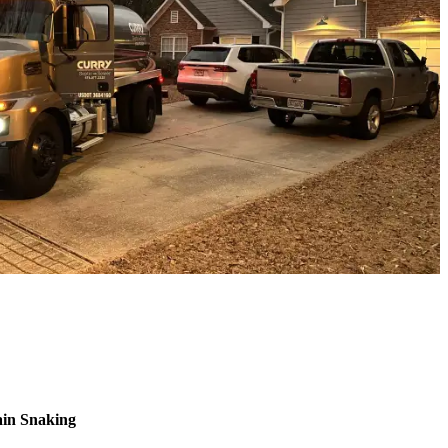
ain Snaking