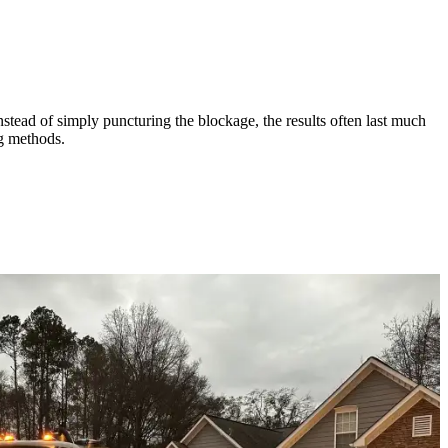
nstead of simply puncturing the blockage, the results often last much
ng methods.