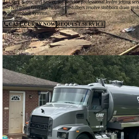
At Curry Septic and Sewer, we provide professional hydro jetting s
and Northeast Georgia, helping customers resolve stubborn drain prob
their plumbing systems.
CALL CURRY NOW
REQUEST SERVICE