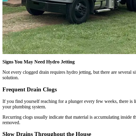
Signs You May Need Hydro Jetting
Not every clogged drain requires hydro jetting, but there are several si
solution.
Frequent Drain Clogs
If you find yourself reaching for a plunger every few weeks, there is l
your plumbing system.
Recurring clogs usually indicate that material is accumulating inside t
removed.
Slow Drains Throughout the House