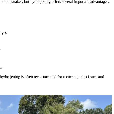
drain snakes, but hydro jetting offers several important advantages.
ages
r
ow
hydro jetting is often recommended for recurring drain issues and