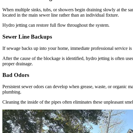
When multiple sinks, tubs, or showers begin draining slowly at the s
located in the main sewer line rather than an individual fixture.
Hydro jetting can restore full flow throughout the system.
Sewer Line Backups
If sewage backs up into your home, immediate professional service is
After the cause of the blockage is identified, hydro jetting is often us
proper drainage.
Bad Odors
Persistent sewer odors can develop when grease, waste, or organic ma
plumbing.
Cleaning the inside of the pipes often eliminates these unpleasant smel