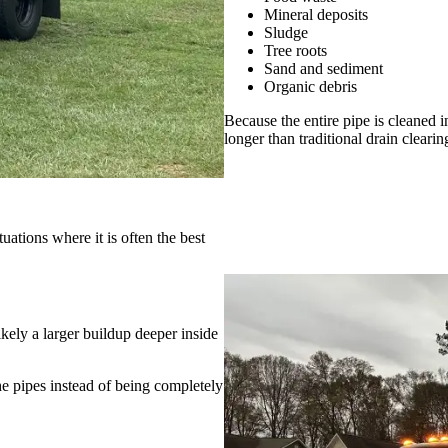
Mineral deposits
Sludge
Tree roots
Sand and sediment
Organic debris
Because the entire pipe is cleaned i
longer than traditional drain cleari
tuations where it is often the best
ikely a larger buildup deeper inside
he pipes instead of being completely