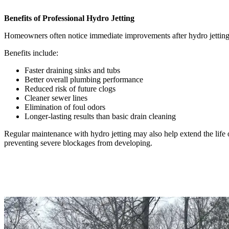
Benefits of Professional Hydro Jetting
Homeowners often notice immediate improvements after hydro jetting
Benefits include:
Faster draining sinks and tubs
Better overall plumbing performance
Reduced risk of future clogs
Cleaner sewer lines
Elimination of foul odors
Longer-lasting results than basic drain cleaning
Regular maintenance with hydro jetting may also help extend the life
preventing severe blockages from developing.