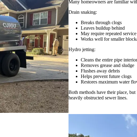
Many homeowners are familiar with 
Drain snaking:
Breaks through clogs
Leaves buildup behind
May require repeated service
Works well for smaller block
Hydro jetting:
Cleans the entire pipe interio
Removes grease and sludge
Flushes away debris
Helps prevent future clogs
Restores maximum water fl
Both methods have their place, but 
heavily obstructed sewer lines.