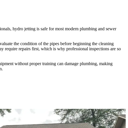
onals, hydro jetting is safe for most modern plumbing and sewer
valuate the condition of the pipes before beginning the cleaning
 require repairs first, which is why professional inspections are so
quipment without proper training can damage plumbing, making
n.