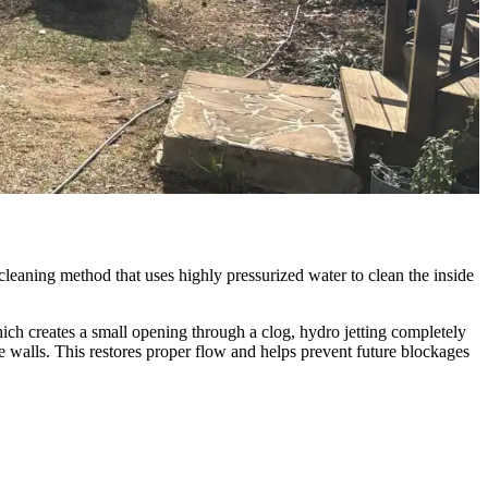
 cleaning method that uses highly pressurized water to clean the inside
hich creates a small opening through a clog, hydro jetting completely
 walls. This restores proper flow and helps prevent future blockages