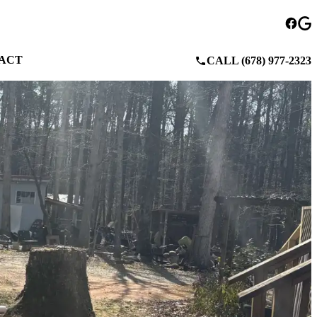
ACT
CALL (678) 977-2323