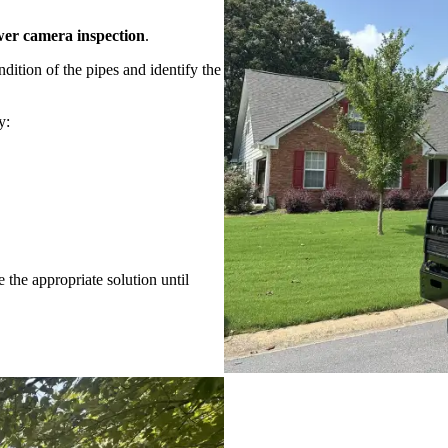
wer camera inspection
.
dition of the pipes and identify the
y:
 the appropriate solution until