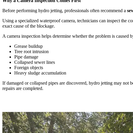
Why a Camera Inspection Comes First
Before performing hydro jetting, professionals often recommend a
se
Using a specialized waterproof camera, technicians can inspect the con
exact cause of the blockage.
A camera inspection helps determine whether the problem is caused b
Grease buildup
Tree root intrusion
Pipe damage
Collapsed sewer lines
Foreign objects
Heavy sludge accumulation
If damaged or collapsed pipes are discovered, hydro jetting may not be
repairs are completed.