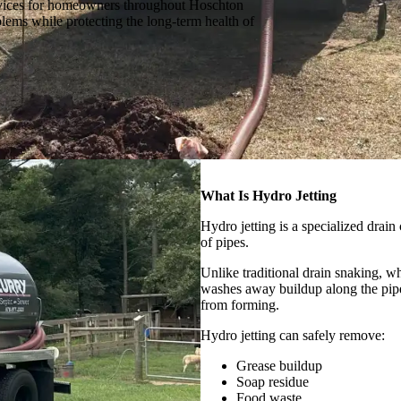
ervices for homeowners throughout Hoschton
lems while protecting the long-term health of
What Is Hydro Jetting
Hydro jetting is a specialized drain
of pipes.
Unlike traditional drain snaking, w
washes away buildup along the pipe
from forming.
Hydro jetting can safely remove:
Grease buildup
Soap residue
Food waste