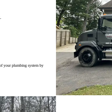
.
 of your plumbing system by