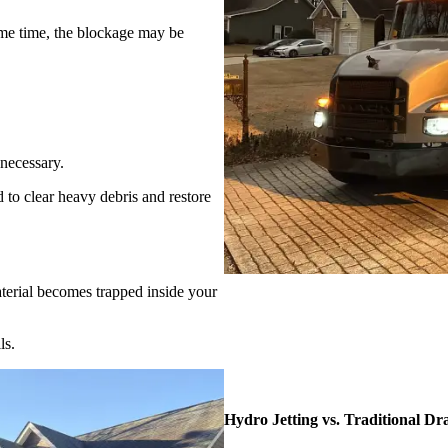
ame time, the blockage may be
 necessary.
ed to clear heavy debris and restore
terial becomes trapped inside your
ls.
Hydro Jetting vs. Traditional Dr