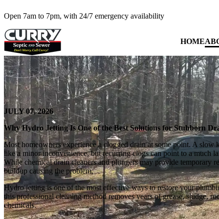
Open 7am to 7pm, with 24/7 emergency availability
HOME
AB
JULY 07, 2026
Why Hydro Jetting Is One of the Best Solutions for Stubborn D
Most homeowners experience a clogged drain at some point. A slow 
like a minor inconvenience, but recurring clogs can point to a much la
While chemical drain cleaners and plungers may provide temporary reli
buildup causing the problem.
Hydro jetting is one of the most effective ways to restore your plumb
this professional cleaning method removes years of grease, sludge, roo
chemicals.