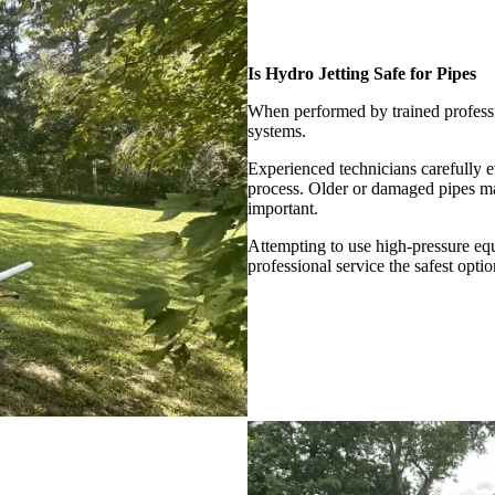
Is Hydro Jetting Safe for Pipes
When performed by trained professi
systems.
Experienced technicians carefully e
process. Older or damaged pipes may
important.
Attempting to use high-pressure e
professional service the safest optio